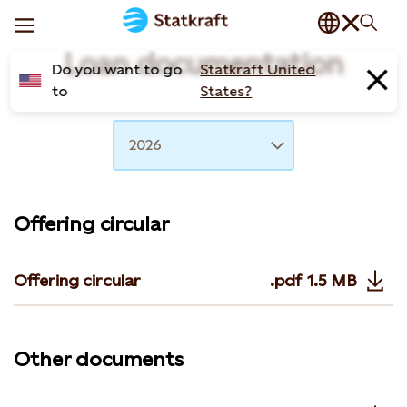
Loan documentation
Do you want to go
Statkraft United
to
States?
Year
2026
Offering circular
Offering circular
.pdf
1.5 MB
Opens in 
Other documents