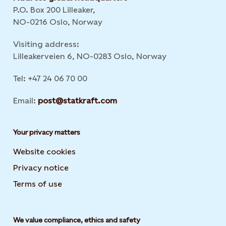
P.O. Box 200 Lilleaker,
NO-0216 Oslo, Norway
Visiting address:
Lilleakerveien 6, NO-0283 Oslo, Norway
Tel: +47 24 06 70 00
Email:
post@statkraft.com
Your privacy matters
Website cookies
Privacy notice
Terms of use
We value compliance, ethics and safety