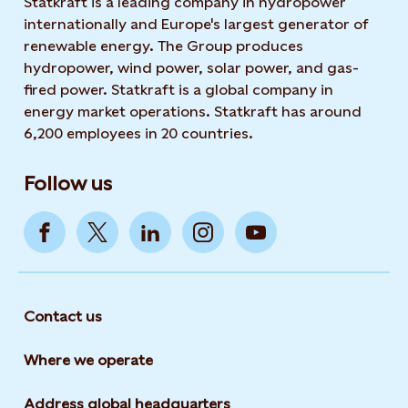
Statkraft is a leading company in hydropower
internationally and Europe's largest generator of
renewable energy. The Group produces
hydropower, wind power, solar power, and gas-
fired power. Statkraft is a global company in
energy market operations. Statkraft has around
6,200 employees in 20 countries.
Follow us
Contact us
Where we operate
Address global headquarters