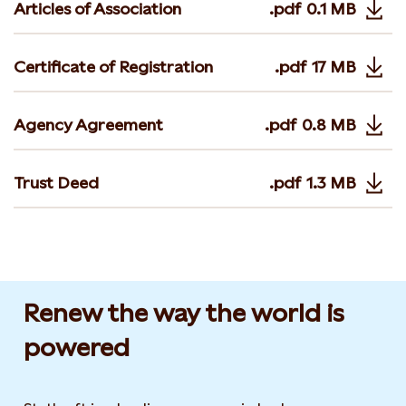
Articles of Association
.pdf
0.1 MB
Opens in 
Certificate of Registration
.pdf
17 MB
Opens in 
Agency Agreement
.pdf
0.8 MB
Opens in n
Trust Deed
.pdf
1.3 MB
Opens in 
Renew the way the world is
powered​