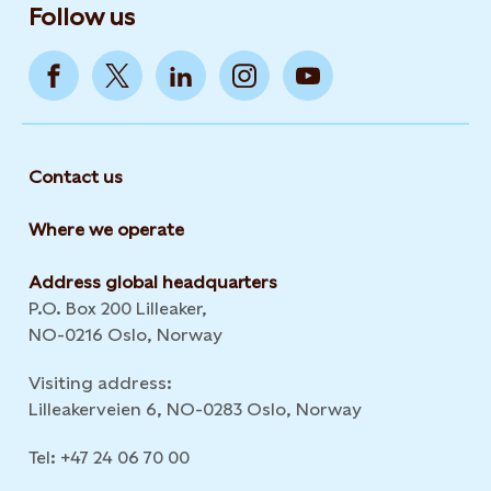
Follow us
Contact us
Where we operate
Address global headquarters
P.O. Box 200 Lilleaker,
NO-0216 Oslo, Norway
Visiting address:
Lilleakerveien 6, NO-0283 Oslo, Norway
Tel: +47 24 06 70 00