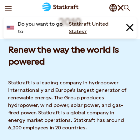
2010
Do you want to go
Statkraft United
to
States?
Renew the way the world is
powered​
Statkraft is a leading company in hydropower
internationally and Europe's largest generator of
renewable energy. The Group produces
hydropower, wind power, solar power, and gas-
fired power. Statkraft is a global company in
energy market operations. Statkraft has around
6,200 employees in 20 countries.