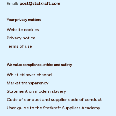
Email:
post@statkraft.com
Your privacy matters
Website cookies
Privacy notice
Terms of use
We value compliance, ethics and safety
Whistleblower channel
Market transparency
Statement on modern slavery
Code of conduct and supplier code of conduct
User guide to the Statkraft Suppliers Academy
Opens i