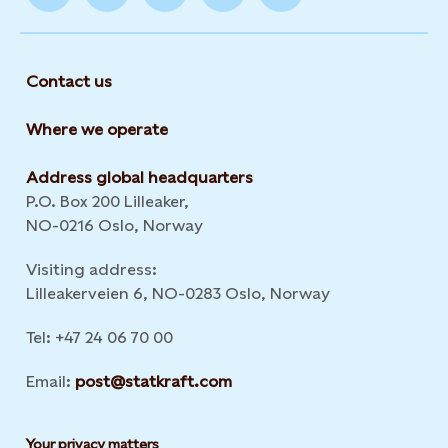
Contact us
Where we operate
Address global headquarters
P.O. Box 200 Lilleaker,
NO-0216 Oslo, Norway
Visiting address:
Lilleakerveien 6, NO-0283 Oslo, Norway
Tel: +47 24 06 70 00
Email:
post@statkraft.com
Your privacy matters