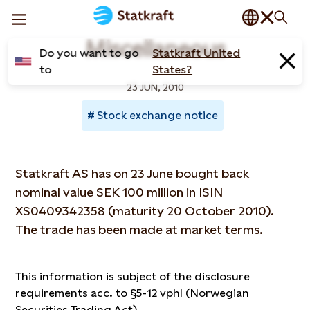
Miscellaneous
Do you want to go
Statkraft United
to
States?
23 JUN, 2010
Stock exchange notice
Statkraft AS has on 23 June bought back
nominal value SEK 100 million in ISIN
XS0409342358 (maturity 20 October 2010).
The trade has been made at market terms.
This information is subject of the disclosure
requirements acc. to §5-12 vphl (Norwegian
Securities Trading Act)