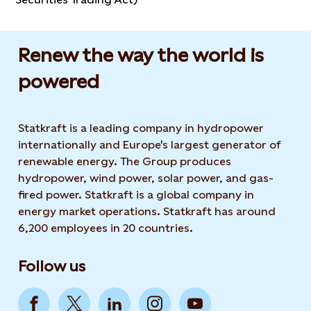
Renew the way the world is
powered​
Statkraft is a leading company in hydropower
internationally and Europe's largest generator of
renewable energy. The Group produces
hydropower, wind power, solar power, and gas-
fired power. Statkraft is a global company in
energy market operations. Statkraft has around
6,200 employees in 20 countries.
Follow us