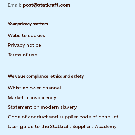
Email:
post@statkraft.com
Your privacy matters
Website cookies
Privacy notice
Terms of use
We value compliance, ethics and safety
Whistleblower channel
Market transparency
Statement on modern slavery
Code of conduct and supplier code of conduct
User guide to the Statkraft Suppliers Academy
Opens i