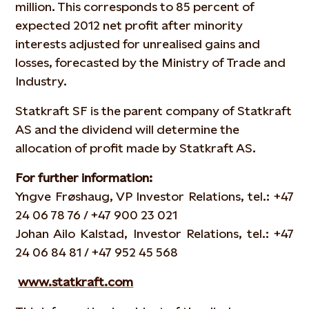
million. This corresponds to 85 percent of
expected 2012 net profit after minority
interests adjusted for unrealised gains and
losses, forecasted by the Ministry of Trade and
Industry.
Statkraft SF is the parent company of Statkraft
AS and the dividend will determine the
allocation of profit made by Statkraft AS.
For further information:
Yngve Frøshaug, VP Investor Relations, tel.: +47
24 06 78 76 / +47 900 23 021
Johan Ailo Kalstad, Investor Relations, tel.: +47
24 06 84 81 / +47 952 45 568
www.statkraft.com