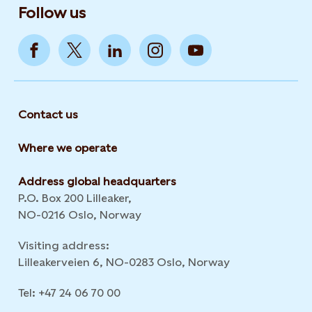
Follow us
Contact us
Where we operate
Address global headquarters
P.O. Box 200 Lilleaker,
NO-0216 Oslo, Norway
Visiting address:
Lilleakerveien 6, NO-0283 Oslo, Norway
Tel: +47 24 06 70 00