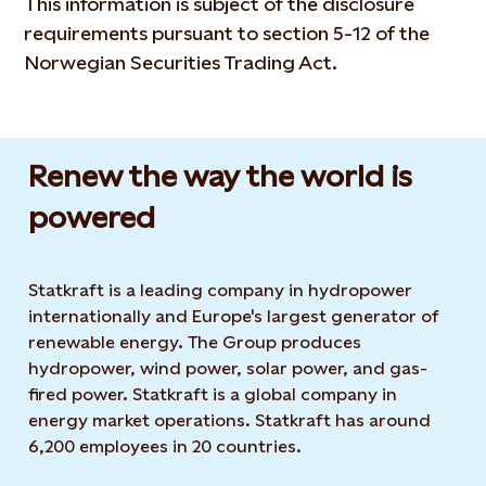
This information is subject of the disclosure
requirements pursuant to section 5-12 of the
Norwegian Securities Trading Act.
Renew the way the world is
powered​
Statkraft is a leading company in hydropower
internationally and Europe's largest generator of
renewable energy. The Group produces
hydropower, wind power, solar power, and gas-
fired power. Statkraft is a global company in
energy market operations. Statkraft has around
6,200 employees in 20 countries.