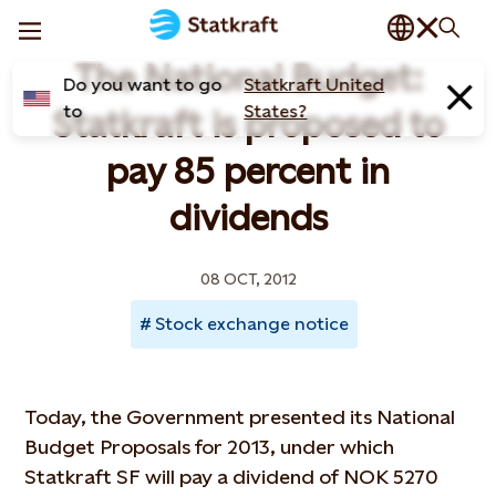
The National Budget:
Do you want to go
Statkraft United
to
States?
Statkraft is proposed to
pay 85 percent in
dividends
08 OCT, 2012
Stock exchange notice
Today, the Government presented its National
Budget Proposals for 2013, under which
Statkraft SF will pay a dividend of NOK 5270