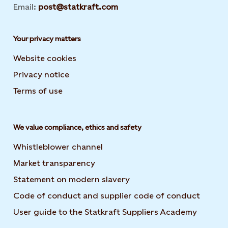
Email:
post@statkraft.com
Your privacy matters
Website cookies
Privacy notice
Terms of use
We value compliance, ethics and safety
Whistleblower channel
Market transparency
Statement on modern slavery
Code of conduct and supplier code of conduct
User guide to the Statkraft Suppliers Academy
Opens i