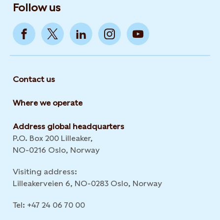
Follow us
Contact us
Where we operate
Address global headquarters
P.O. Box 200 Lilleaker,
NO-0216 Oslo, Norway
Visiting address:
Lilleakerveien 6, NO-0283 Oslo, Norway
Tel: +47 24 06 70 00