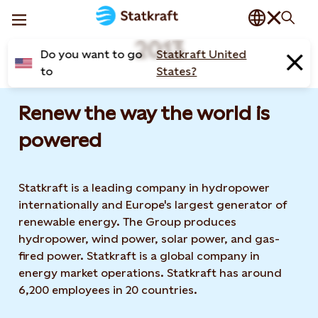
2013
Do you want to go
Statkraft United
to
States?
Renew the way the world is
powered​
Statkraft is a leading company in hydropower
internationally and Europe's largest generator of
renewable energy. The Group produces
hydropower, wind power, solar power, and gas-
fired power. Statkraft is a global company in
energy market operations. Statkraft has around
6,200 employees in 20 countries.