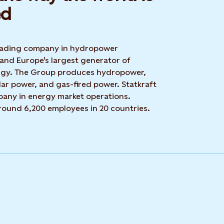
d​
 leading company in hydropower
 and Europe's largest generator of
rgy. The Group produces hydropower,
ar power, and gas-fired power. Statkraft
mpany in energy market operations.
around 6,200 employees in 20 countries.