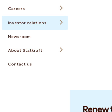
Careers
Investor relations
Newsroom
About Statkraft
Contact us
Renew t