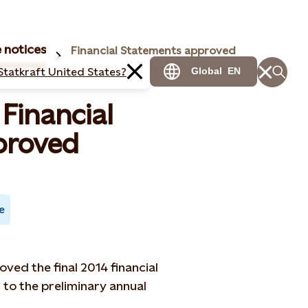
 notices
Financial Statements approved
Statkraft United States?
Global
EN
 Financial
proved
e
ved the final 2014 financial
 to the preliminary annual