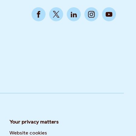
Your privacy matters
Website cookies