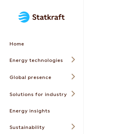
Home
Energy technologies
Global presence
Solutions for industry
Energy insights
Sustainability