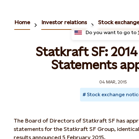
Home
Investor relations
Stock exchange
Do you want to go to
Statkraft SF: 2014
Statements ap
04 MAR, 2015
Stock exchange notic
The Board of Directors of Statkraft SF has appro
statements for the Statkraft SF Group, identical
results announced 5 February 2015.