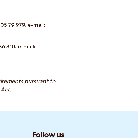
05 79 979. e-mail:
6 310. e-mail:
quirements pursuant to
 Act.
Follow us