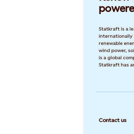
powere
Statkraft is a
internationally
renewable ene
wind power, sol
is a global co
Statkraft has 
Contact us