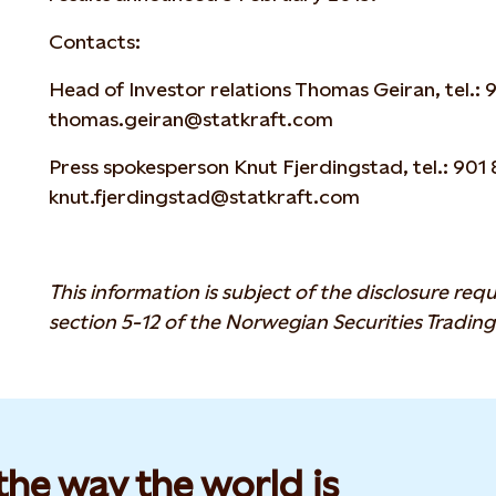
Contacts:
Head of Investor relations Thomas Geiran, tel.: 9
thomas.geiran@statkraft.com
Press spokesperson Knut Fjerdingstad, tel.: 901 8
knut.fjerdingstad@statkraft.com
This information is subject of the disclosure re
section 5-12 of the Norwegian Securities Trading
he way the world is