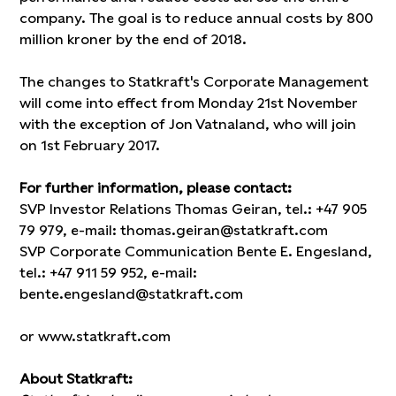
company. The goal is to reduce annual costs by 800
million kroner by the end of 2018.
The changes to Statkraft's Corporate Management
will come into effect from Monday 21st November
with the exception of Jon Vatnaland, who will join
on 1st February 2017.
For further information, please contact:
SVP Investor Relations Thomas Geiran, tel.: +47 905
79 979, e-mail: thomas.geiran@statkraft.com
SVP Corporate Communication Bente E. Engesland,
tel.: +47 911 59 952, e-mail:
bente.engesland@statkraft.com
or www.statkraft.com
About Statkraft: