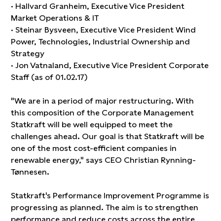
· Hallvard Granheim, Executive Vice President
Market Operations & IT
· Steinar Bysveen, Executive Vice President Wind
Power, Technologies, Industrial Ownership and
Strategy
· Jon Vatnaland, Executive Vice President Corporate
Staff (as of 01.02.17)
"We are in a period of major restructuring. With
this composition of the Corporate Management
Statkraft will be well equipped to meet the
challenges ahead. Our goal is that Statkraft will be
one of the most cost-efficient companies in
renewable energy," says CEO Christian Rynning-
Tønnesen.
Statkraft's Performance Improvement Programme is
progressing as planned. The aim is to strengthen
performance and reduce costs across the entire