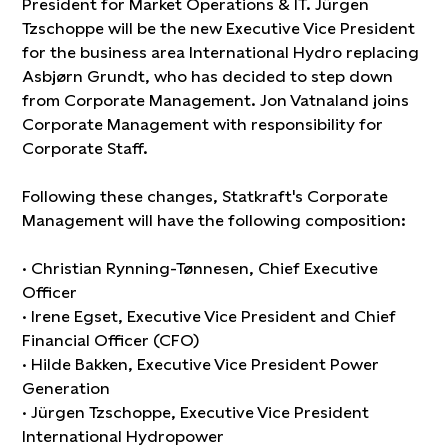
President for Market Operations & IT. Jürgen
Tzschoppe will be the new Executive Vice President
for the business area International Hydro replacing
Asbjørn Grundt, who has decided to step down
from Corporate Management. Jon Vatnaland joins
Corporate Management with responsibility for
Corporate Staff.
Following these changes, Statkraft's Corporate
Management will have the following composition:
· Christian Rynning-Tønnesen, Chief Executive
Officer
· Irene Egset, Executive Vice President and Chief
Financial Officer (CFO)
· Hilde Bakken, Executive Vice President Power
Generation
· Jürgen Tzschoppe, Executive Vice President
International Hydropower