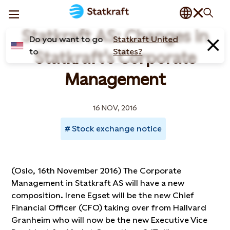
Statkraft AS: Changes in
Do you want to go
Statkraft United
to
States?
Statkraft's Corporate
Management
16 NOV, 2016
Stock exchange notice
(Oslo, 16th November 2016) The Corporate
Management in Statkraft AS will have a new
composition. Irene Egset will be the new Chief
Financial Officer (CFO) taking over from Hallvard
Granheim who will now be the new Executive Vice