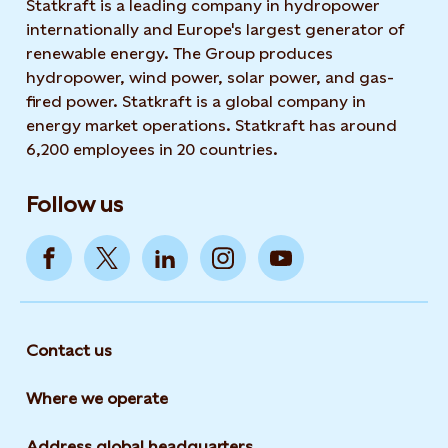
Statkraft is a leading company in hydropower
internationally and Europe's largest generator of
renewable energy. The Group produces
hydropower, wind power, solar power, and gas-
fired power. Statkraft is a global company in
energy market operations. Statkraft has around
6,200 employees in 20 countries.
Follow us
Contact us
Where we operate
Address global headquarters