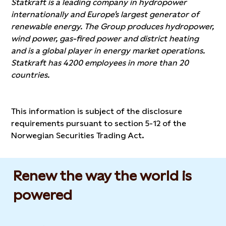
Statkraft is a leading company in hydropower
internationally and Europe's largest generator of
renewable energy. The Group produces hydropower,
wind power, gas-fired power and district heating
and is a global player in energy market operations.
Statkraft has 4200 employees in more than 20
countries.
This information is subject of the disclosure
requirements pursuant to section 5-12 of the
Norwegian Securities Trading Act.
Renew the way the world is
powered​