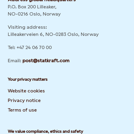
P.O. Box 200 Lilleaker,
NO-0216 Oslo, Norway
Visiting address:
Lilleakerveien 6, NO-0283 Oslo, Norway
Tel: +47 24 06 70 00
Email:
post@statkraft.com
Your privacy matters
Website cookies
Privacy notice
Terms of use
We value compliance, ethics and safety