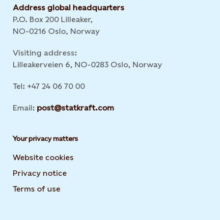
Address global headquarters
P.O. Box 200 Lilleaker,
NO-0216 Oslo, Norway
Visiting address:
Lilleakerveien 6, NO-0283 Oslo, Norway
Tel: +47 24 06 70 00
Email:
post@statkraft.com
Your privacy matters
Website cookies
Privacy notice
Terms of use