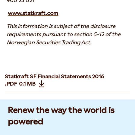
900 23 021
www.statkraft.com
This information is subject of the disclosure
requirements pursuant to section 5-12 of the
Norwegian Securities Trading Act.
Statkraft SF Financial Statements 2016
.PDF
0.1 MB
Opens in new tab or window
Renew the way the world is
powered​