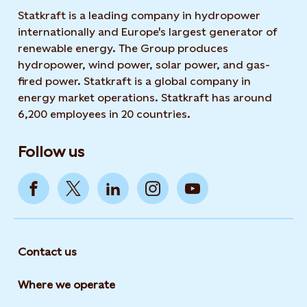
Statkraft is a leading company in hydropower
internationally and Europe's largest generator of
renewable energy. The Group produces
hydropower, wind power, solar power, and gas-
fired power. Statkraft is a global company in
energy market operations. Statkraft has around
6,200 employees in 20 countries.
Follow us
Contact us
Where we operate