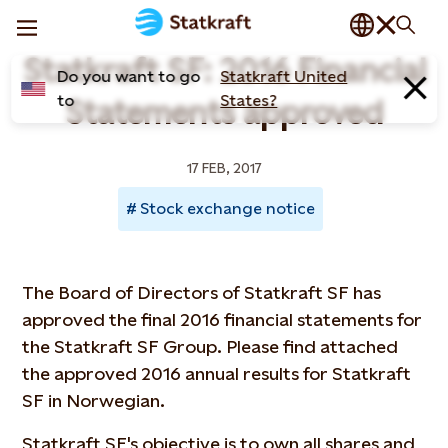
Statkraft SF: 2016 Financial
Do you want to go
Statkraft United
to
States?
Statements approved
17 FEB, 2017
Stock exchange notice
The Board of Directors of Statkraft SF has
approved the final 2016 financial statements for
the Statkraft SF Group. Please find attached
the approved 2016 annual results for Statkraft
SF in Norwegian.
Statkraft SF's objective is to own all shares and