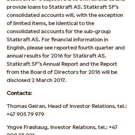
provide loans to Statkraft AS. Statkraft SF's
consolidated accounts will, with the exception
of limited items, be identical to the
consolidated accounts for the sub-group
Statkraft AS. For financial information in
English, please see reported fourth quarter and
annual results for 2016 for Statkraft AS.
Statkraft SF’s Annual Report and the Report
from the Board of Directors for 2016 will be
disclosed 2 March 2017.
Contacts:
Thomas Geiran, Head of Investor Relations, tel.:
+47 905 79 979
Yngve Frøshaug, Investor Relations, tel.: +47