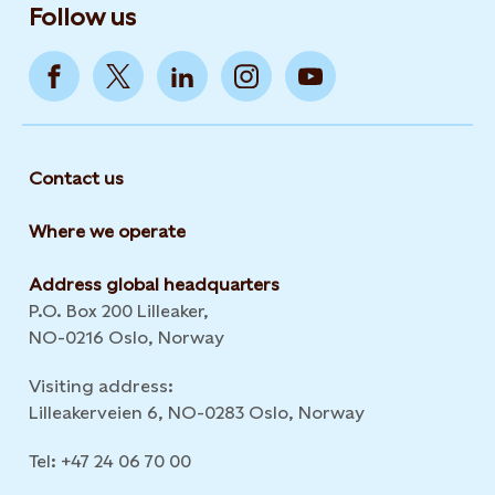
Follow us
Contact us
Where we operate
Address global headquarters
P.O. Box 200 Lilleaker,
NO-0216 Oslo, Norway
Visiting address:
Lilleakerveien 6, NO-0283 Oslo, Norway
Tel: +47 24 06 70 00