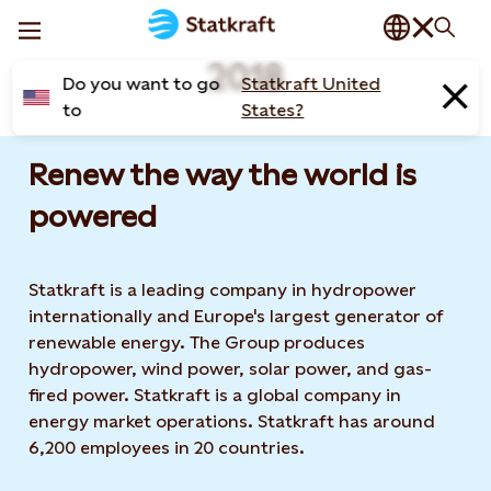
2018
Do you want to go
Statkraft United
to
States?
Renew the way the world is
powered​
Statkraft is a leading company in hydropower
internationally and Europe's largest generator of
renewable energy. The Group produces
hydropower, wind power, solar power, and gas-
fired power. Statkraft is a global company in
energy market operations. Statkraft has around
6,200 employees in 20 countries.