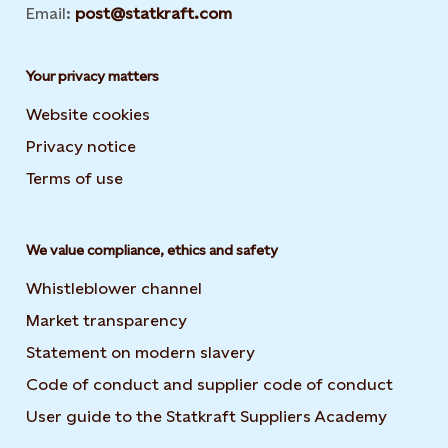
Email:
post@statkraft.com
Your privacy matters
Website cookies
Privacy notice
Terms of use
We value compliance, ethics and safety
Whistleblower channel
Market transparency
Statement on modern slavery
Code of conduct and supplier code of conduct
User guide to the Statkraft Suppliers Academy
Opens i