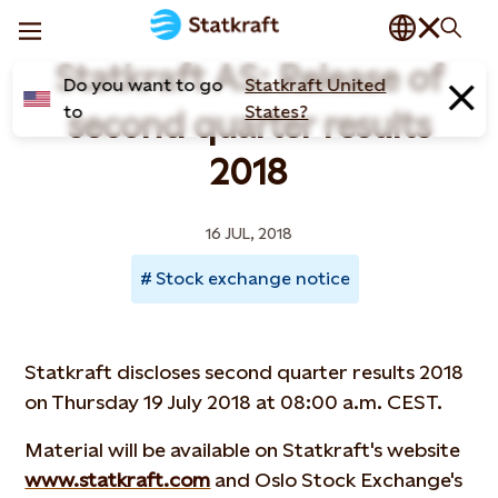
Statkraft AS: Release of
Do you want to go
Statkraft United
to
States?
second quarter results
2018
16 JUL, 2018
Stock exchange notice
Statkraft discloses second quarter results 2018
on Thursday 19 July 2018 at 08:00 a.m. CEST.
Material will be available on Statkraft's website
www.statkraft.com
and Oslo Stock Exchange's