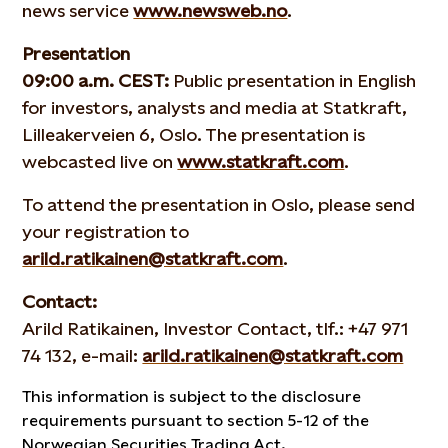
news service
www.newsweb.no
.
Presentation
09:00 a.m. CEST:
Public presentation in English
for investors, analysts and media at Statkraft,
Lilleakerveien 6, Oslo. The presentation is
webcasted live on
www.statkraft.com
.
To attend the presentation in Oslo, please send
your registration to
arild.ratikainen@statkraft.com
.
Contact:
Arild Ratikainen, Investor Contact, tlf.: +47 971
74 132, e-mail:
arild.ratikainen@statkraft.com
This information is subject to the disclosure
requirements pursuant to section 5-12 of the
Norwegian Securities Trading Act.