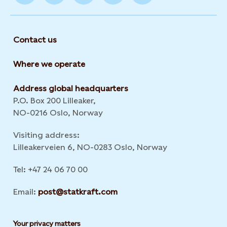
Contact us
Where we operate
Address global headquarters
P.O. Box 200 Lilleaker,
NO-0216 Oslo, Norway
Visiting address:
Lilleakerveien 6, NO-0283 Oslo, Norway
Tel: +47 24 06 70 00
Email:
post@statkraft.com
Your privacy matters