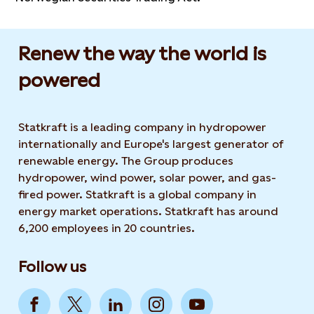
Renew the way the world is
powered​
Statkraft is a leading company in hydropower
internationally and Europe's largest generator of
renewable energy. The Group produces
hydropower, wind power, solar power, and gas-
fired power. Statkraft is a global company in
energy market operations. Statkraft has around
6,200 employees in 20 countries.
Follow us