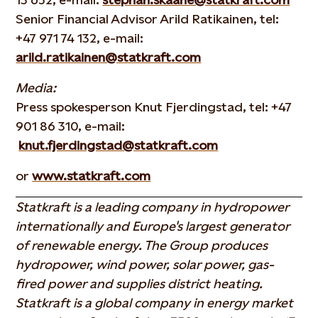
Senior Financial Advisor Arild Ratikainen, tel:
+47 971 74 132, e-mail:
arild.ratikainen@statkraft.com
Media:
Press spokesperson Knut Fjerdingstad, tel: +47
901 86 310, e-mail:
knut.fjerdingstad@statkraft.com
or
www.statkraft.com
Statkraft is a leading company in hydropower
internationally and Europe's largest generator
of renewable energy. The Group produces
hydropower, wind power, solar power, gas-
fired power and supplies district heating.
Statkraft is a global company in energy market