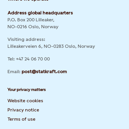
Address global headquarters
P.O. Box 200 Lilleaker,
NO-0216 Oslo, Norway
Visiting address:
Lilleakerveien 6, NO-0283 Oslo, Norway
Tel: +47 24 06 70 00
Email:
post@statkraft.com
Your privacy matters
Website cookies
Privacy notice
Terms of use