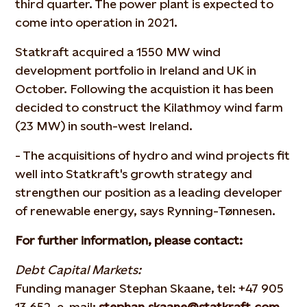
third quarter. The power plant is expected to
come into operation in 2021.
Statkraft acquired a 1550 MW wind
development portfolio in Ireland and UK in
October. Following the acquistion it has been
decided to construct the Kilathmoy wind farm
(23 MW) in south-west Ireland.
- The acquisitions of hydro and wind projects fit
well into Statkraft's growth strategy and
strengthen our position as a leading developer
of renewable energy, says Rynning-Tønnesen.
For further information, please contact:
Debt Capital Markets:
Funding manager Stephan Skaane, tel: +47 905
13 652, e-mail:
stephan.skaane@statkraft.com