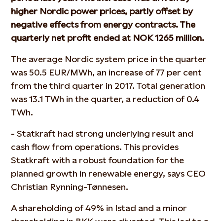
higher Nordic power prices, partly offset by
negative effects from energy contracts. The
quarterly net profit ended at NOK 1265 million.
The average Nordic system price in the quarter
was 50.5 EUR/MWh, an increase of 77 per cent
from the third quarter in 2017. Total generation
was 13.1 TWh in the quarter, a reduction of 0.4
TWh.
- Statkraft had strong underlying result and
cash flow from operations. This provides
Statkraft with a robust foundation for the
planned growth in renewable energy, says CEO
Christian Rynning-Tønnesen.
A shareholding of 49% in Istad and a minor