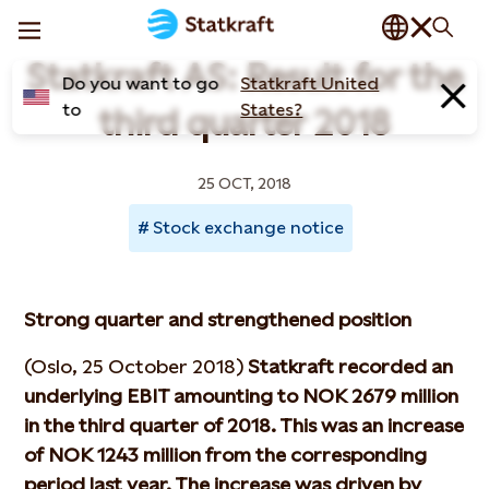
Statkraft AS: Result for the
Do you want to go
Statkraft United
to
States?
third quarter 2018
25 OCT, 2018
Stock exchange notice
Strong quarter and strengthened position
(Oslo, 25 October 2018)
Statkraft recorded an
underlying EBIT amounting to NOK 2679 million
in the third quarter of 2018. This was an increase
of NOK 1243 million from the corresponding
period last year. The increase was driven by