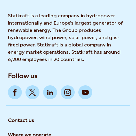
Statkraft is a leading company in hydropower
internationally and Europe's largest generator of
renewable energy. The Group produces
hydropower, wind power, solar power, and gas-
fired power. Statkraft is a global company in
energy market operations. Statkraft has around
6,200 employees in 20 countries.
Follow us
Contact us
Where we operate