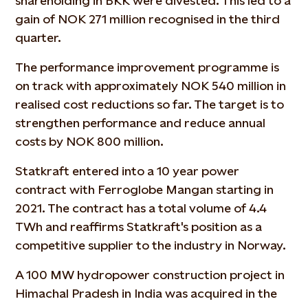
shareholding in BKK were divested. This led to a
gain of NOK 271 million recognised in the third
quarter.
The performance improvement programme is
on track with approximately NOK 540 million in
realised cost reductions so far. The target is to
strengthen performance and reduce annual
costs by NOK 800 million.
Statkraft entered into a 10 year power
contract with Ferroglobe Mangan starting in
2021. The contract has a total volume of 4.4
TWh and reaffirms Statkraft's position as a
competitive supplier to the industry in Norway.
A 100 MW hydropower construction project in
Himachal Pradesh in India was acquired in the