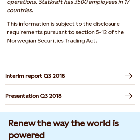
operations. Statkraft has 3500 employees in 17
countries.
This information is subject to the disclosure
requirements pursuant to section 5-12 of the
Norwegian Securities Trading Act.
Interim report Q3 2018
Presentation Q3 2018
Renew the way the world is
powered​