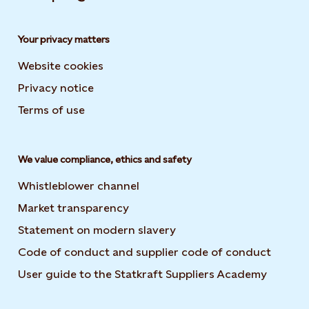
Your privacy matters
Website cookies
Privacy notice
Terms of use
We value compliance, ethics and safety
Whistleblower channel
Market transparency
Statement on modern slavery
Code of conduct and supplier code of conduct
User guide to the Statkraft Suppliers Academy
Opens i