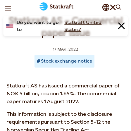
Statkraft AS – Commercial
Do you want to go
Statkraft United
to
States?
paper issue
17 MAR, 2022
Stock exchange notice
Statkraft AS has issued a commercial paper of
NOK 5 billion, coupon 1.65%. The commercial
paper matures 1 August 2022.
This information is subject to the disclosure
requirements pursuant to Section 5-12 the
Norwegian Securities Trading Act.