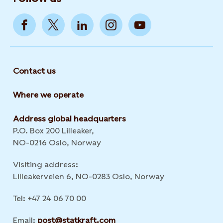
Contact us
Where we operate
Address global headquarters
P.O. Box 200 Lilleaker,
NO-0216 Oslo, Norway
Visiting address:
Lilleakerveien 6, NO-0283 Oslo, Norway
Tel: +47 24 06 70 00
Email:
post@statkraft.com