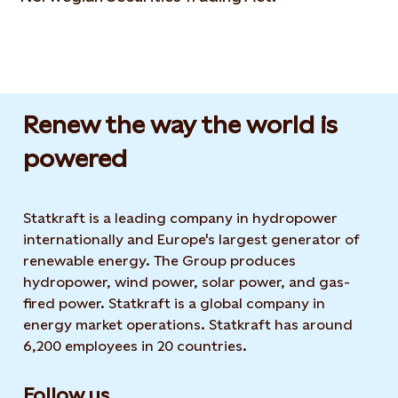
Renew the way the world is
powered​
Statkraft is a leading company in hydropower
internationally and Europe's largest generator of
renewable energy. The Group produces
hydropower, wind power, solar power, and gas-
fired power. Statkraft is a global company in
energy market operations. Statkraft has around
6,200 employees in 20 countries.
Follow us