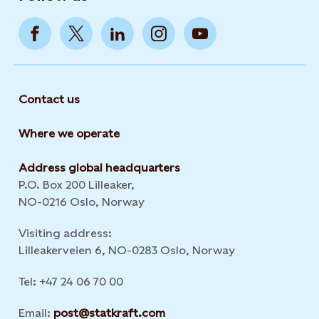
Contact us
Where we operate
Address global headquarters
P.O. Box 200 Lilleaker,
NO-0216 Oslo, Norway
Visiting address:
Lilleakerveien 6, NO-0283 Oslo, Norway
Tel: +47 24 06 70 00
Email:
post@statkraft.com