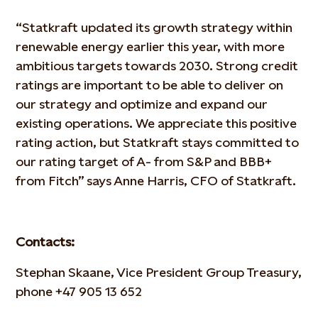
“Statkraft updated its growth strategy within
renewable energy earlier this year, with more
ambitious targets towards 2030. Strong credit
ratings are important to be able to deliver on
our strategy and optimize and expand our
existing operations. We appreciate this positive
rating action, but Statkraft stays committed to
our rating target of A- from S&P and BBB+
from Fitch” says Anne Harris, CFO of Statkraft.
Contacts:
Stephan Skaane, Vice President Group Treasury,
phone +47 905 13 652