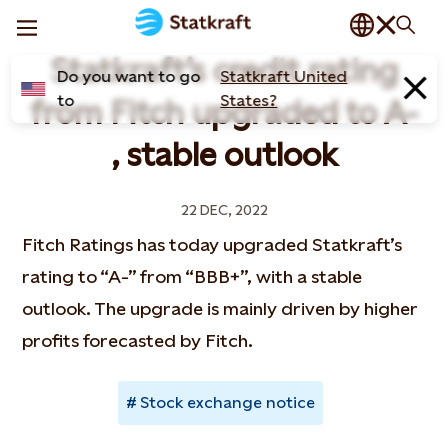
Statkraft’s credit rating
Do you want to go
Statkraft United
to
States?
from Fitch upgraded to A-
, stable outlook
22 DEC, 2022
Fitch Ratings has today upgraded Statkraft’s
rating to “A-” from “BBB+”, with a stable
outlook. The upgrade is mainly driven by higher
profits forecasted by Fitch.
Stock exchange notice