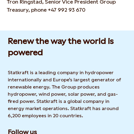
Tron Ringstad, Senior Vice President Group
Treasury, phone +47 992 93 670
Renew the way the world is
powered​
Statkraft is a leading company in hydropower
internationally and Europe's largest generator of
renewable energy. The Group produces
hydropower, wind power, solar power, and gas-
fired power. Statkraft is a global company in
energy market operations. Statkraft has around
6,200 employees in 20 countries.
Follow us