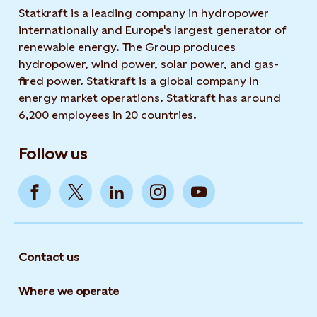
Statkraft is a leading company in hydropower
internationally and Europe's largest generator of
renewable energy. The Group produces
hydropower, wind power, solar power, and gas-
fired power. Statkraft is a global company in
energy market operations. Statkraft has around
6,200 employees in 20 countries.
Follow us
Contact us
Where we operate