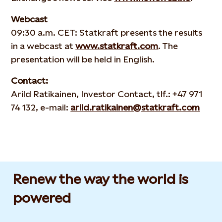
Webcast
09:30 a.m. CET: Statkraft presents the results
in a webcast at
www.statkraft.com
. The
presentation will be held in English.
Contact:
Arild Ratikainen, Investor Contact, tlf.: +47 971
74 132, e-mail:
arild.ratikainen@statkraft.com
Renew the way the world is
powered​