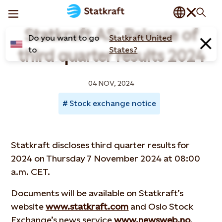
Statkraft AS: Release of
Do you want to go
Statkraft United
to
States?
third quarter results 2024
04 NOV, 2024
Stock exchange notice
Statkraft discloses third quarter results for
2024 on Thursday 7 November 2024 at 08:00
a.m. CET.
Documents will be available on Statkraft’s
website
www.statkraft.com
and Oslo Stock
Exchange’s news service
www.newsweb.no
.