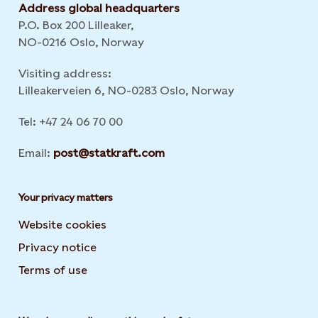
Address global headquarters
P.O. Box 200 Lilleaker,
NO-0216 Oslo, Norway
Visiting address:
Lilleakerveien 6, NO-0283 Oslo, Norway
Tel: +47 24 06 70 00
Email:
post@statkraft.com
Your privacy matters
Website cookies
Privacy notice
Terms of use