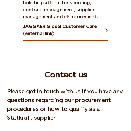
holistic platform for sourcing,
contract management, supplier
management and eProcurement.
JAGGAER Global Customer Care
(external link)
Contact us
Please get in touch with us if you have any
questions regarding our procurement
procedures or how to qualify as a
Statkraft supplier.