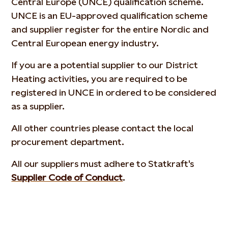
Central Europe (UNCE) qualification scheme.
UNCE is an EU-approved qualification scheme
and supplier register for the entire Nordic and
Central European energy industry.
If you are a potential supplier to our District
Heating activities, you are required to be
registered in UNCE in ordered to be considered
as a supplier.
All other countries please contact the local
procurement department.
All our suppliers must adhere to Statkraft's
Supplier Code of Conduct
.