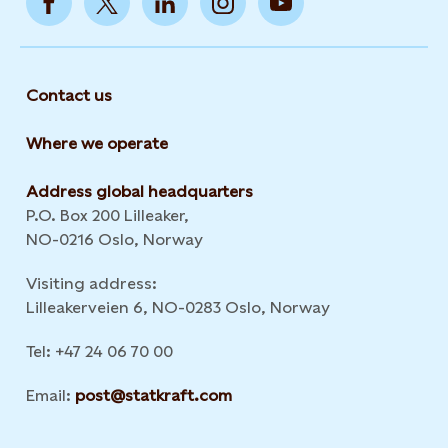
Contact us
Where we operate
Address global headquarters
P.O. Box 200 Lilleaker,
NO-0216 Oslo, Norway
Visiting address:
Lilleakerveien 6, NO-0283 Oslo, Norway
Tel: +47 24 06 70 00
Email:
post@statkraft.com