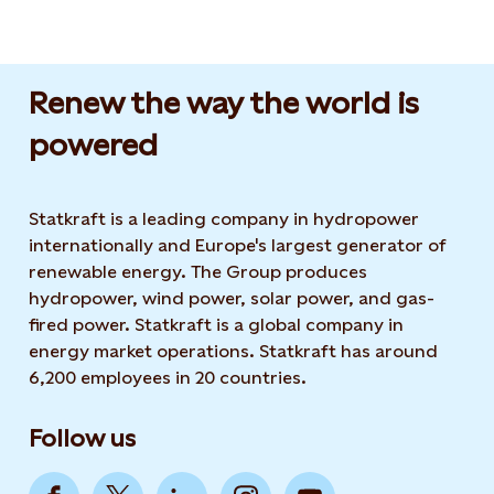
Renew the way the world is
powered​
Statkraft is a leading company in hydropower
internationally and Europe's largest generator of
renewable energy. The Group produces
hydropower, wind power, solar power, and gas-
fired power. Statkraft is a global company in
energy market operations. Statkraft has around
6,200 employees in 20 countries.
Follow us