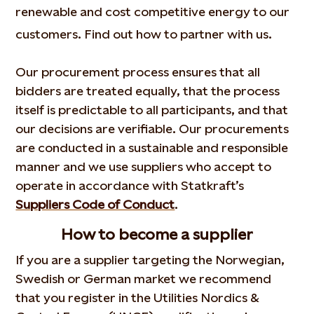
renewable and cost competitive energy to our
customers. Find out how to partner with us.
Our procurement process ensures that all
bidders are treated equally, that the process
itself is predictable to all participants, and that
our decisions are verifiable. Our procurements
are conducted in a sustainable and responsible
manner and we use suppliers who accept to
operate in accordance with Statkraft’s
Suppliers Code of Conduct
.
How to become a supplier
If you are a supplier targeting the Norwegian,
Swedish or German market we recommend
that you register in the Utilities Nordics &