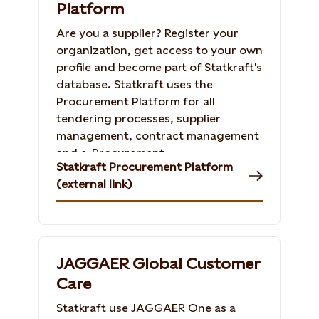
Platform
Are you a supplier? Register your
organization, get access to your own
profile and become part of Statkraft's
database. Statkraft uses the
Procurement Platform for all
tendering processes, supplier
management, contract management
and e-Procurement.
Statkraft Procurement Platform
(external link)
JAGGAER Global Customer
Care
Statkraft use JAGGAER One as a