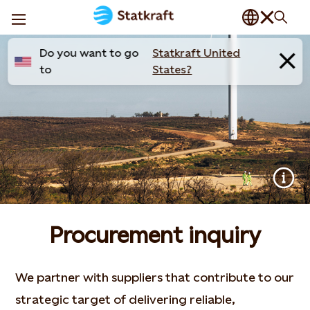
Do you want to go
Statkraft United
to
States?
Procurement inquiry
We partner with suppliers that contribute to our
strategic target of delivering reliable,