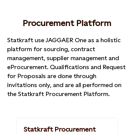
Procurement Platform
Statkraft use JAGGAER One as a holistic
platform for sourcing, contract
management, supplier management and
eProcurement. Qualifications and Request
for Proposals are done through
invitations only, and are all performed on
the Statkraft Procurement Platform.
Statkraft Procurement