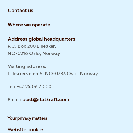
Contact us
Where we operate
Address global headquarters
P.O. Box 200 Lilleaker,
NO-0216 Oslo, Norway
Visiting address:
Lilleakerveien 6, NO-0283 Oslo, Norway
Tel: +47 24 06 70 00
Email:
post@statkraft.com
Your privacy matters
Website cookies