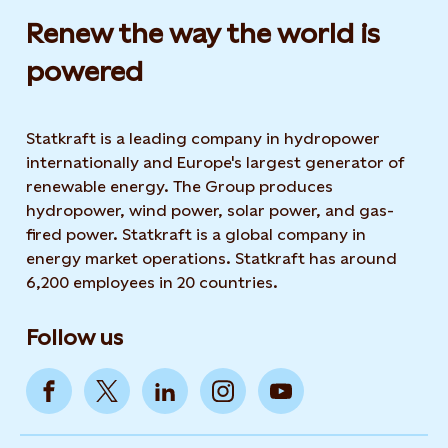
Renew the way the world is
powered​
Statkraft is a leading company in hydropower
internationally and Europe's largest generator of
renewable energy. The Group produces
hydropower, wind power, solar power, and gas-
fired power. Statkraft is a global company in
energy market operations. Statkraft has around
6,200 employees in 20 countries.
Follow us