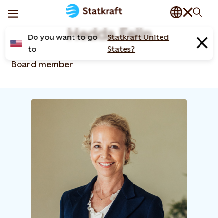
Hedda Felin
Do you want to go
Statkraft United
to
States?
Board member