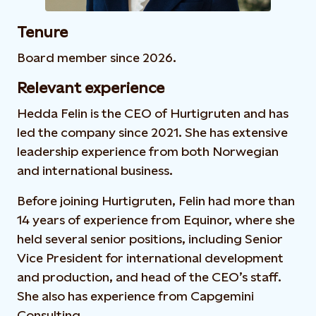
Tenure
Board member since 2026.
Relevant experience
Hedda Felin is the CEO of Hurtigruten and has
led the company since 2021. She has extensive
leadership experience from both Norwegian
and international business.
Before joining Hurtigruten, Felin had more than
14 years of experience from Equinor, where she
held several senior positions, including Senior
Vice President for international development
and production, and head of the CEO’s staff.
She also has experience from Capgemini
Consulting.