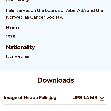
Felin serves on the boards of Aibel ASA and the
Norwegian Cancer Society.
Born
1978
Nationality
Norwegian
Downloads
Image of Hedda Felin.jpg
.JPG
1.4 MB
Opens in n