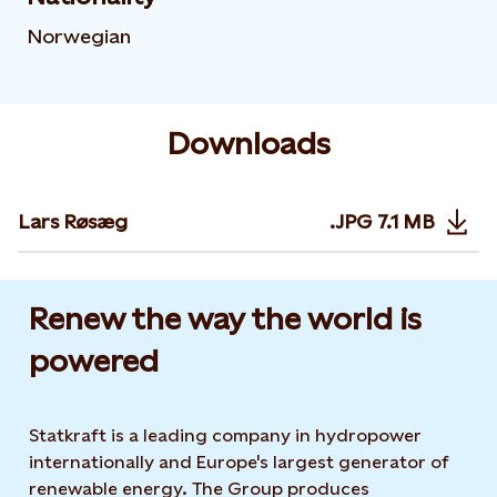
Norwegian
Downloads
Lars Røsæg
.JPG
7.1 MB
Opens in 
Renew the way the world is
powered​
Statkraft is a leading company in hydropower
internationally and Europe's largest generator of
renewable energy. The Group produces