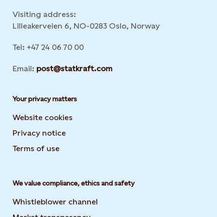
Visiting address:
Lilleakerveien 6, NO-0283 Oslo, Norway
Tel: +47 24 06 70 00
Email:
post@statkraft.com
Your privacy matters
Website cookies
Privacy notice
Terms of use
We value compliance, ethics and safety
Whistleblower channel