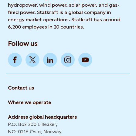
hydropower, wind power, solar power, and gas-
fired power. Statkraft is a global company in
energy market operations. Statkraft has around
6,200 employees in 20 countries.
Follow us
Contact us
Where we operate
Address global headquarters
P.O. Box 200 Lilleaker,
NO-0216 Oslo, Norway