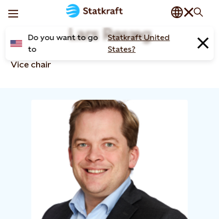
Lars Røsæg
Do you want to go
Statkraft United
to
States?
Vice chair