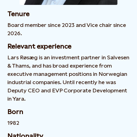
Tenure
Board member since 2023 and Vice chair since
2026.
Relevant experience
Lars Røsæg is an investment partner in Salvesen
& Thams, and has broad experience from
executive management positions in Norwegian
industrial companies. Until recently he was
Deputy CEO and EVP Corporate Development
in Yara.
Born
1982
Nationality