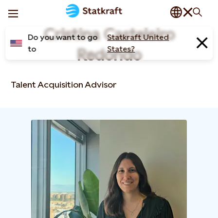
Cristina Casteleiro
Do you want to go
Statkraft United
to
States?
Redondo​
Talent Acquisition Advisor​