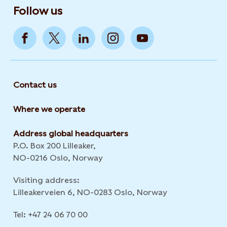
Follow us
Contact us
Where we operate
Address global headquarters
P.O. Box 200 Lilleaker,
NO-0216 Oslo, Norway
Visiting address:
Lilleakerveien 6, NO-0283 Oslo, Norway
Tel: +47 24 06 70 00