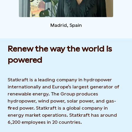
Madrid, Spain​
Renew the way the world is
powered​
Statkraft is a leading company in hydropower
internationally and Europe's largest generator of
renewable energy. The Group produces
hydropower, wind power, solar power, and gas-
fired power. Statkraft is a global company in
energy market operations. Statkraft has around
6,200 employees in 20 countries.