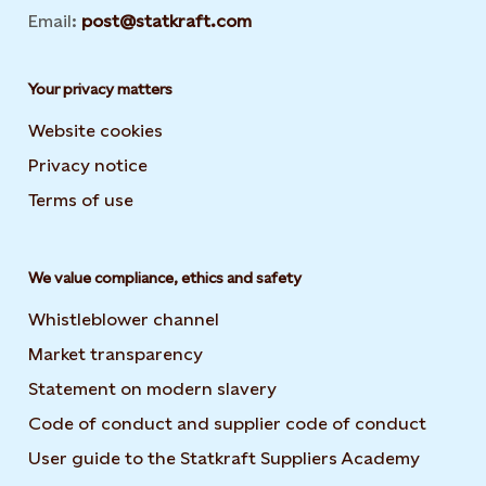
Email:
post@statkraft.com
Your privacy matters
Website cookies
Privacy notice
Terms of use
We value compliance, ethics and safety
Whistleblower channel
Market transparency
Statement on modern slavery
Code of conduct and supplier code of conduct
User guide to the Statkraft Suppliers Academy
Opens i