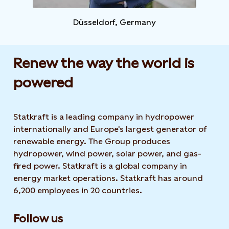
Düsseldorf, Germany​
Renew the way the world is
powered​
Statkraft is a leading company in hydropower
internationally and Europe's largest generator of
renewable energy. The Group produces
hydropower, wind power, solar power, and gas-
fired power. Statkraft is a global company in
energy market operations. Statkraft has around
6,200 employees in 20 countries.
Follow us