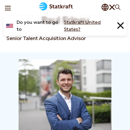
Raul Frincu​
Do you want to go
Statkraft United
to
States?
Senior Talent Acquisition Advisor​