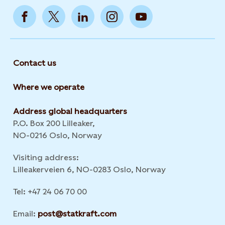
Contact us
Where we operate
Address global headquarters
P.O. Box 200 Lilleaker,
NO-0216 Oslo, Norway
Visiting address:
Lilleakerveien 6, NO-0283 Oslo, Norway
Tel: +47 24 06 70 00
Email:
post@statkraft.com