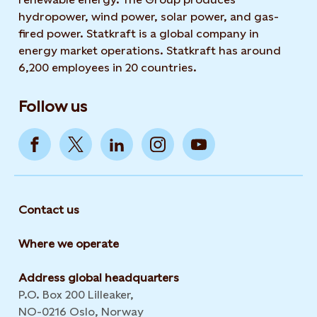
hydropower, wind power, solar power, and gas-
fired power. Statkraft is a global company in
energy market operations. Statkraft has around
6,200 employees in 20 countries.
Follow us
Contact us
Where we operate
Address global headquarters
P.O. Box 200 Lilleaker,
NO-0216 Oslo, Norway