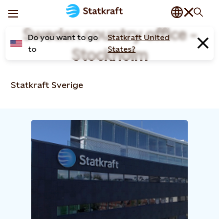
Sweden country office -
Do you want to go
Statkraft United
to
States?
Stockholm
Statkraft Sverige