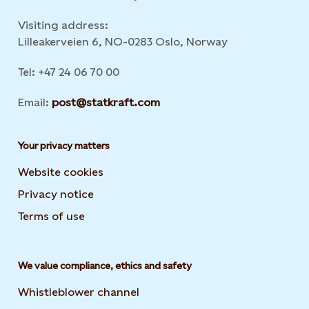
Visiting address:
Lilleakerveien 6, NO-0283 Oslo, Norway
Tel: +47 24 06 70 00
Email:
post@statkraft.com
Your privacy matters
Website cookies
Privacy notice
Terms of use
We value compliance, ethics and safety
Whistleblower channel