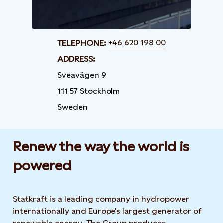
+46 620 198 00
TELEPHONE:
ADDRESS:
Sveavägen 9
111 57 Stockholm
Sweden
Renew the way the world is
powered​
Statkraft is a leading company in hydropower
internationally and Europe's largest generator of
renewable energy. The Group produces