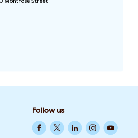
10 Montrose Street
Follow us