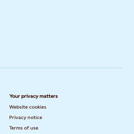
Your privacy matters
Website cookies
Privacy notice
Terms of use