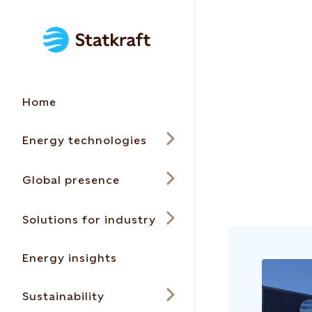
Home
Energy technologies
Global presence
Solutions for industry
Energy insights
Sustainability