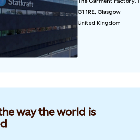
The Garment Factory, 
G1 1RE, Glasgow
United Kingdom
he way the world is
d​