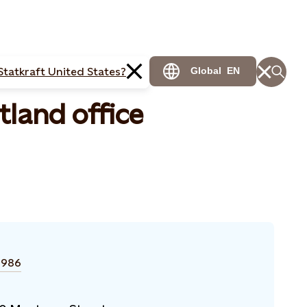
Statkraft United States?
Global
EN
land office
1986