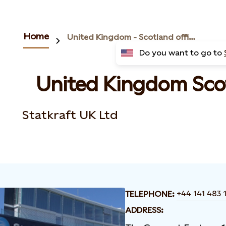
Home
United Kingdom - Scotland office
Do you want to go to
United Kingdom Scot
Statkraft UK Ltd
+44 141 483 
TELEPHONE:
ADDRESS: