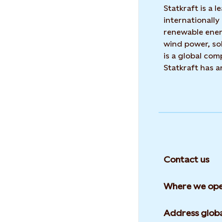
Statkraft is a
internationally
renewable ene
wind power, sol
is a global co
Statkraft has 
Contact us
Where we ope
Address globa