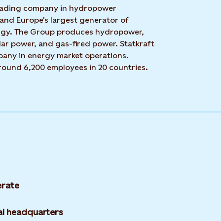
 leading company in hydropower
 and Europe's largest generator of
rgy. The Group produces hydropower,
ar power, and gas-fired power. Statkraft
mpany in energy market operations.
around 6,200 employees in 20 countries.
rate
l headquarters