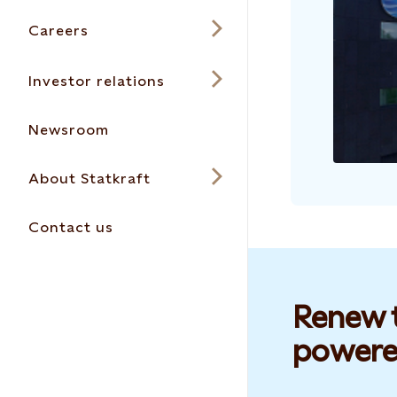
Careers
Investor relations
Newsroom
About Statkraft
Contact us
Renew t
powere