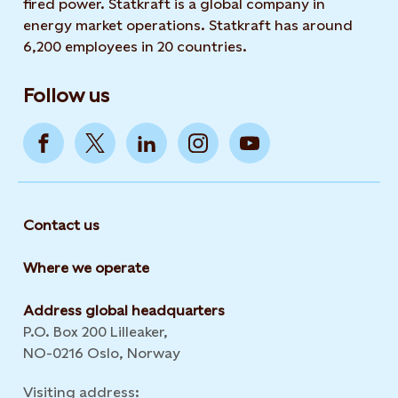
fired power. Statkraft is a global company in
energy market operations. Statkraft has around
6,200 employees in 20 countries.
Follow us
Contact us
Where we operate
Address global headquarters
P.O. Box 200 Lilleaker,
NO-0216 Oslo, Norway
Visiting address: