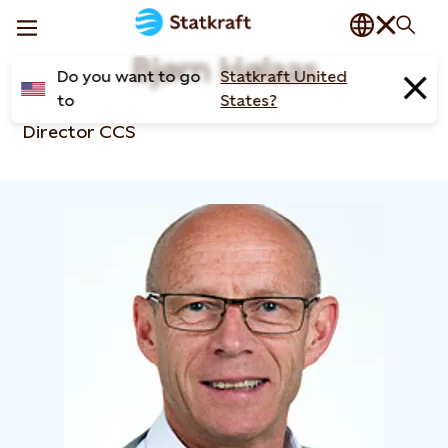
Bjørn Hølaas
Do you want to go
Statkraft United
to
States?
Director CCS