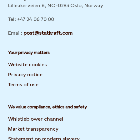
Lilleakerveien 6, NO-0283 Oslo, Norway
Tel: +47 24 06 70 00
Email:
post@statkraft.com
Your privacy matters
Website cookies
Privacy notice
Terms of use
We value compliance, ethics and safety
Whistleblower channel
Market transparency
Statement on modern slavery