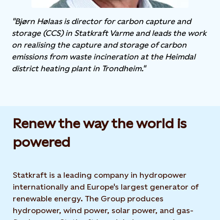
"Bjørn Hølaas is director for carbon capture and
storage (CCS) in Statkraft Varme and leads the work
on realising the capture and storage of carbon
emissions from waste incineration at the Heimdal
district heating plant in Trondheim."
Renew the way the world is
powered​
Statkraft is a leading company in hydropower
internationally and Europe's largest generator of
renewable energy. The Group produces
hydropower, wind power, solar power, and gas-