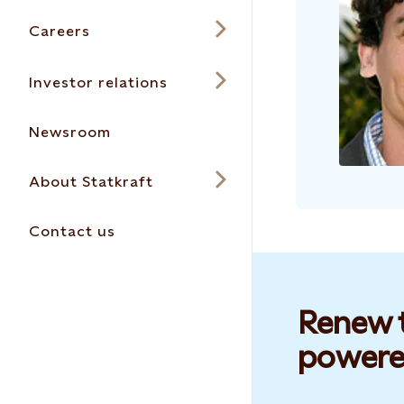
Careers
Investor relations
Newsroom
About Statkraft
Contact us
Renew t
powere