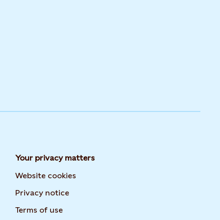
Your privacy matters
Website cookies
Privacy notice
Terms of use