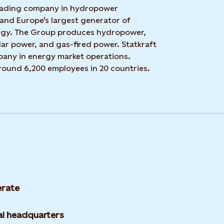
 leading company in hydropower
 and Europe's largest generator of
rgy. The Group produces hydropower,
ar power, and gas-fired power. Statkraft
mpany in energy market operations.
around 6,200 employees in 20 countries.
rate
l headquarters