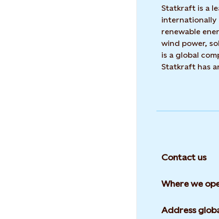
Statkraft is a
internationally
renewable ene
wind power, sol
is a global co
Statkraft has 
Contact us
Where we ope
Address globa