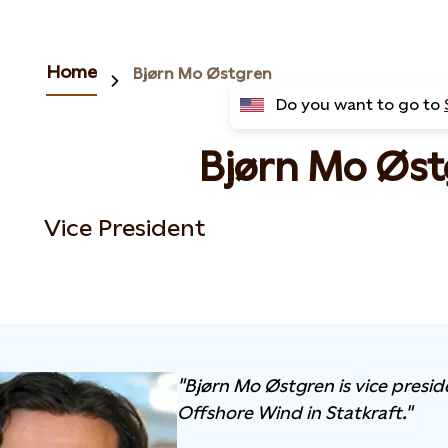
Home
Bjørn Mo Østgren
Do you want to go to
Bjørn Mo Øst
Vice President
"Bjørn Mo Østgren is vice presid
Offshore Wind in Statkraft."