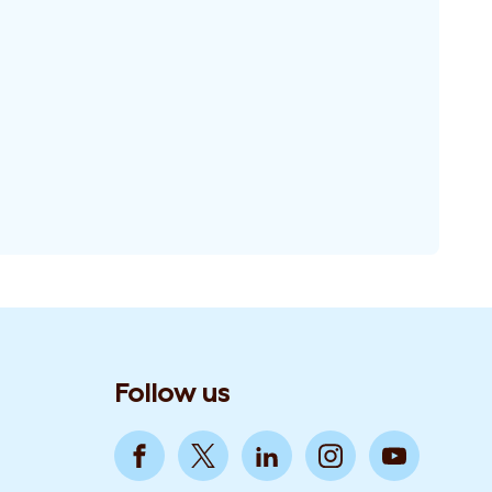
Follow us