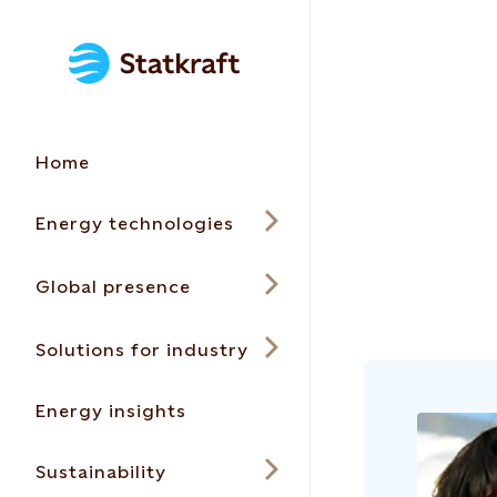
Home
Energy technologies
Global presence
Solutions for industry
Energy insights
Sustainability