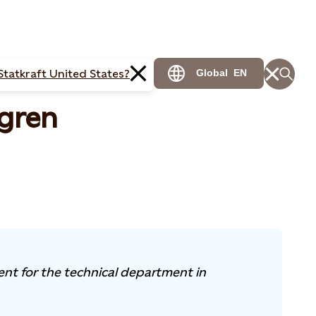
Statkraft United States?
Global
EN
gren
ent for the technical department in