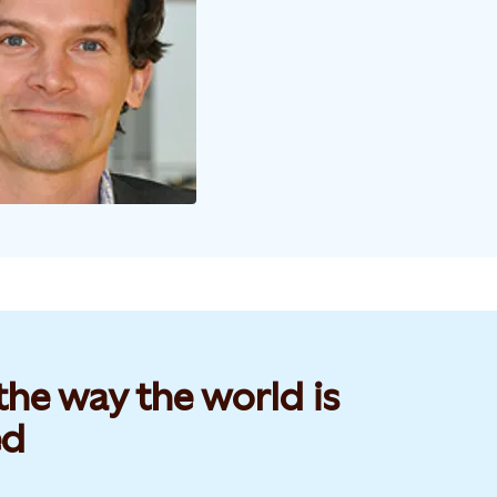
he way the world is
d​