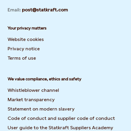
Email:
post@statkraft.com
Your privacy matters
Website cookies
Privacy notice
Terms of use
We value compliance, ethics and safety
Whistleblower channel
Market transparency
Statement on modern slavery
Code of conduct and supplier code of conduct
User guide to the Statkraft Suppliers Academy
Opens i