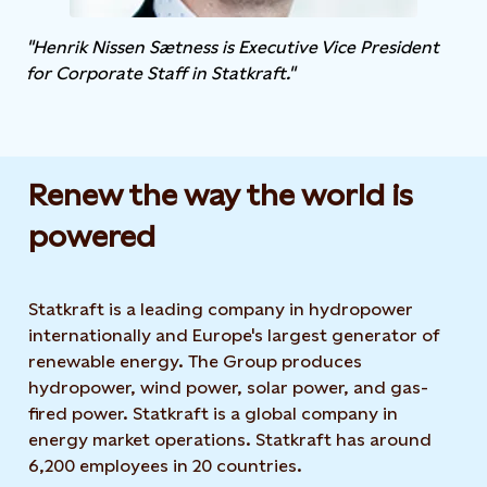
"Henrik Nissen Sætness is Executive Vice President
for Corporate Staff in Statkraft."
Renew the way the world is
powered​
Statkraft is a leading company in hydropower
internationally and Europe's largest generator of
renewable energy. The Group produces
hydropower, wind power, solar power, and gas-
fired power. Statkraft is a global company in
energy market operations. Statkraft has around
6,200 employees in 20 countries.