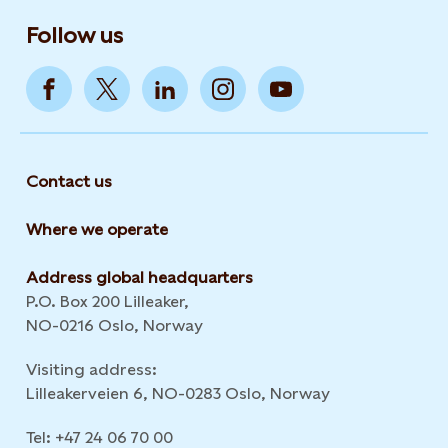
Follow us
Contact us
Where we operate
Address global headquarters
P.O. Box 200 Lilleaker,
NO-0216 Oslo, Norway
Visiting address:
Lilleakerveien 6, NO-0283 Oslo, Norway
Tel: +47 24 06 70 00