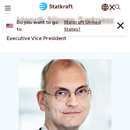
Henrik Nissen Sætness
Do you want to go
Statkraft United
to
States?
Executive Vice President