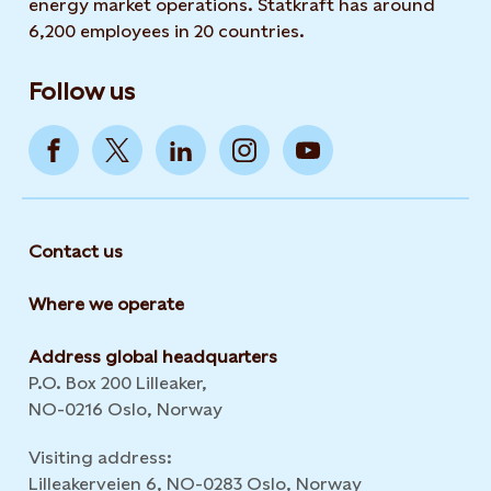
energy market operations. Statkraft has around
6,200 employees in 20 countries.
Follow us
Contact us
Where we operate
Address global headquarters
P.O. Box 200 Lilleaker,
NO-0216 Oslo, Norway
Visiting address:
Lilleakerveien 6, NO-0283 Oslo, Norway