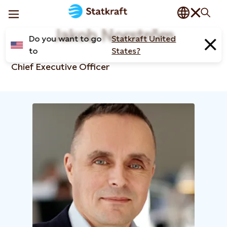
Jakob Norström
Do you want to go
Statkraft United
to
States?
Chief Executive Officer