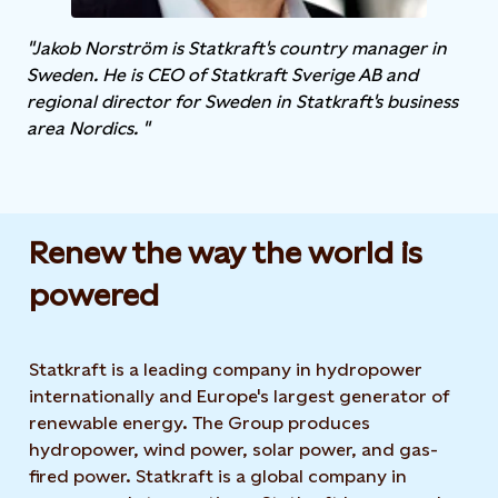
"Jakob Norström is Statkraft's country manager in
Sweden. He is CEO of Statkraft Sverige AB and
regional director for Sweden in Statkraft's business
area Nordics. "
Renew the way the world is
powered​
Statkraft is a leading company in hydropower
internationally and Europe's largest generator of
renewable energy. The Group produces
hydropower, wind power, solar power, and gas-
fired power. Statkraft is a global company in