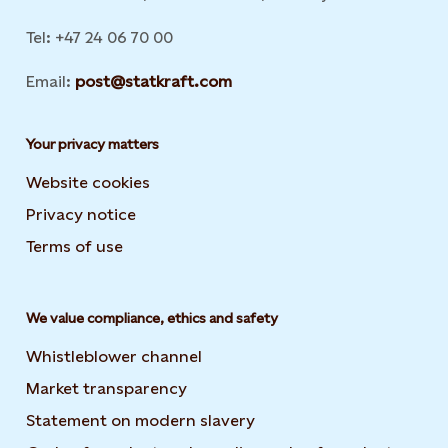
Tel: +47 24 06 70 00
Email:
post@statkraft.com
Your privacy matters
Website cookies
Privacy notice
Terms of use
We value compliance, ethics and safety
Whistleblower channel
Market transparency
Statement on modern slavery