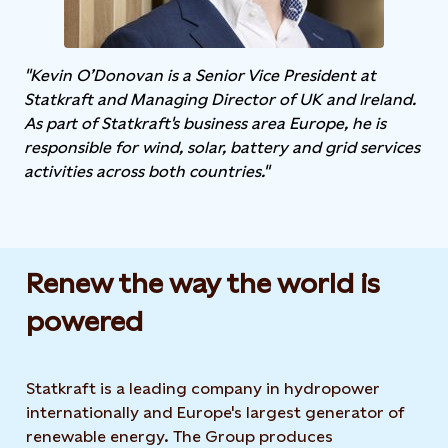
"Kevin O’Donovan is a Senior Vice President at
Statkraft and Managing Director of UK and Ireland.
As part of Statkraft's business area Europe, he is
responsible for wind, solar, battery and grid services
activities across both countries."
Renew the way the world is
powered​
Statkraft is a leading company in hydropower
internationally and Europe's largest generator of
renewable energy. The Group produces