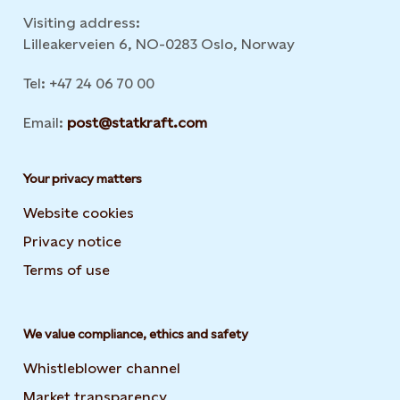
Visiting address:
Lilleakerveien 6, NO-0283 Oslo, Norway
Tel: +47 24 06 70 00
Email:
post@statkraft.com
Your privacy matters
Website cookies
Privacy notice
Terms of use
We value compliance, ethics and safety
Whistleblower channel
Market transparency