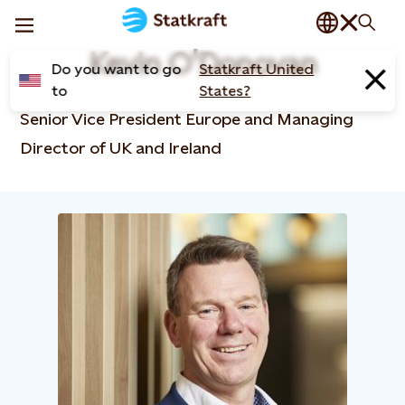
Kevin O'Donovan
Do you want to go
Statkraft United
to
States?
Senior Vice President Europe and Managing
Director of UK and Ireland