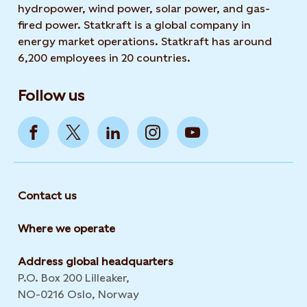
hydropower, wind power, solar power, and gas-
fired power. Statkraft is a global company in
energy market operations. Statkraft has around
6,200 employees in 20 countries.
Follow us
Contact us
Where we operate
Address global headquarters
P.O. Box 200 Lilleaker,
NO-0216 Oslo, Norway