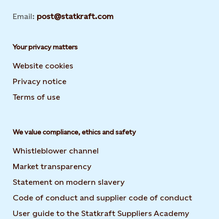
Email:
post@statkraft.com
Your privacy matters
Website cookies
Privacy notice
Terms of use
We value compliance, ethics and safety
Whistleblower channel
Market transparency
Statement on modern slavery
Code of conduct and supplier code of conduct
User guide to the Statkraft Suppliers Academy
Opens i