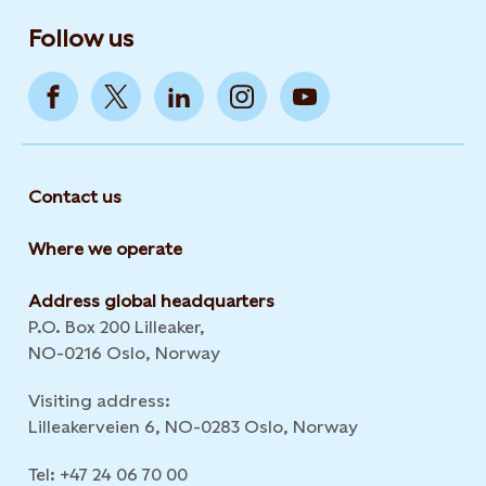
Follow us
Contact us
Where we operate
Address global headquarters
P.O. Box 200 Lilleaker,
NO-0216 Oslo, Norway
Visiting address:
Lilleakerveien 6, NO-0283 Oslo, Norway
Tel: +47 24 06 70 00