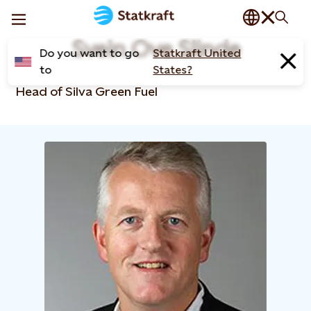
Svein Ove Slinde
Do you want to go
Statkraft United
to
States?
Head of Silva Green Fuel