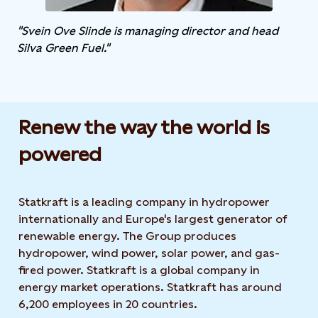
"Svein Ove Slinde is managing director and head
Silva Green Fuel."
Renew the way the world is
powered​
Statkraft is a leading company in hydropower
internationally and Europe's largest generator of
renewable energy. The Group produces
hydropower, wind power, solar power, and gas-
fired power. Statkraft is a global company in
energy market operations. Statkraft has around
6,200 employees in 20 countries.