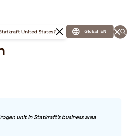
Statkraft United States?
Global
EN
n
rogen unit in Statkraft's business area