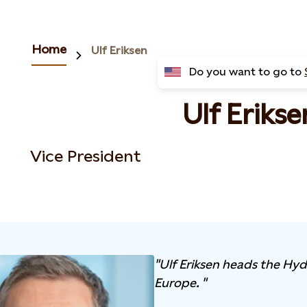
Home
Ulf Eriksen
Do you want to go to
Ulf Erikse
Vice President
"Ulf Eriksen heads the Hyd
Europe. "