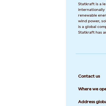
Statkraft is a
internationally
renewable ene
wind power, sol
is a global co
Statkraft has 
Contact us
Where we ope
Address globa