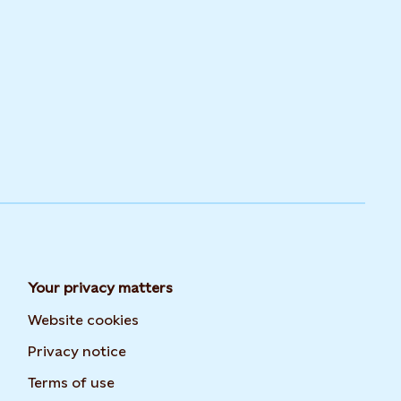
Your privacy matters
Website cookies
Privacy notice
Terms of use