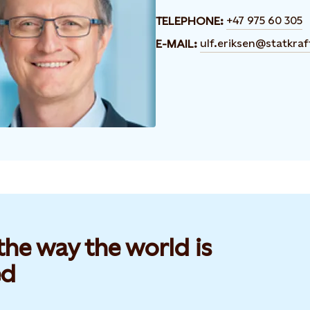
+47 975 60 305
TELEPHONE:
ulf.eriksen@statkra
E-MAIL:
he way the world is
d​