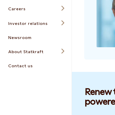
Careers
Investor relations
Newsroom
About Statkraft
Contact us
Renew t
powere