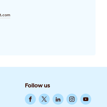
ft.com
Follow us