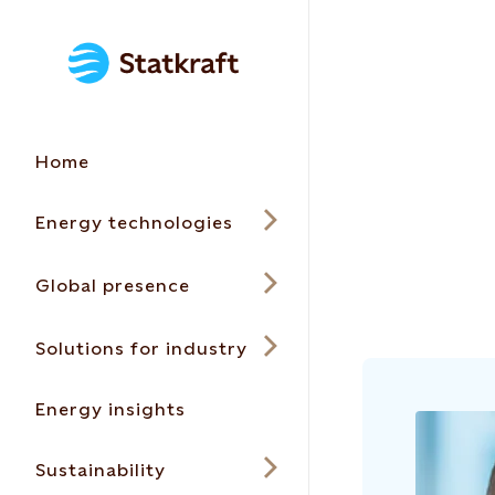
Home
Energy technologies
Global presence
Solutions for industry
Energy insights
Sustainability