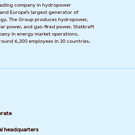
 leading company in hydropower
 and Europe's largest generator of
rgy. The Group produces hydropower,
ar power, and gas-fired power. Statkraft
mpany in energy market operations.
around 6,200 employees in 20 countries.
rate
l headquarters