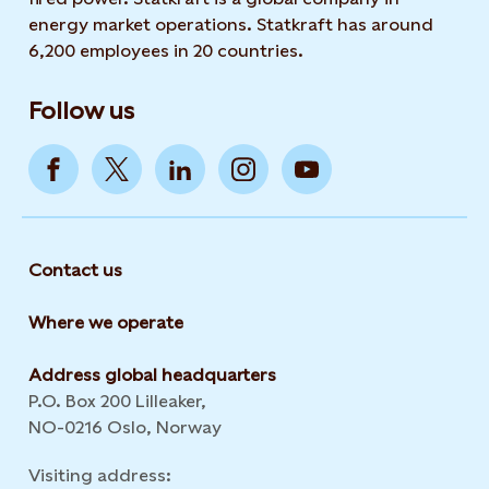
energy market operations. Statkraft has around
6,200 employees in 20 countries.
Follow us
Contact us
Where we operate
Address global headquarters
P.O. Box 200 Lilleaker,
NO-0216 Oslo, Norway
Visiting address: