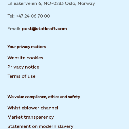
Lilleakerveien 6, NO-0283 Oslo, Norway
Tel: +47 24 06 70 00
Email:
post@statkraft.com
Your privacy matters
Website cookies
Privacy notice
Terms of use
We value compliance, ethics and safety
Whistleblower channel
Market transparency
Statement on modern slavery