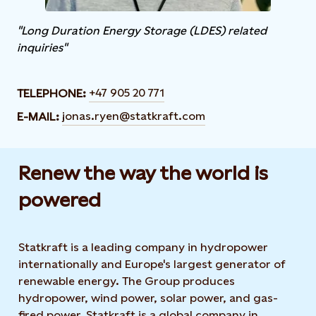
"Long Duration Energy Storage (LDES) related
inquiries"
+47 905 20 771
TELEPHONE:
jonas.ryen@statkraft.com
E-MAIL:
Renew the way the world is
powered​
Statkraft is a leading company in hydropower
internationally and Europe's largest generator of
renewable energy. The Group produces
hydropower, wind power, solar power, and gas-
fired power. Statkraft is a global company in