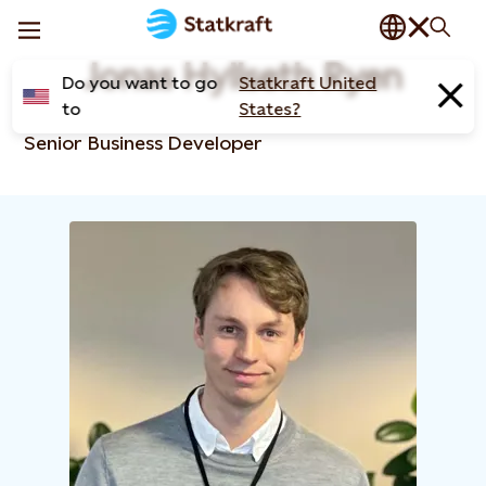
Jonas Hyllseth Ryen
Do you want to go
Statkraft United
to
States?
Senior Business Developer