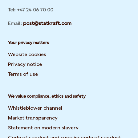
Tel: +47 24 06 70 00
Email:
post@statkraft.com
Your privacy matters
Website cookies
Privacy notice
Terms of use
We value compliance, ethics and safety
Whistleblower channel
Market transparency
Statement on modern slavery
Code of conduct and supplier code of conduct