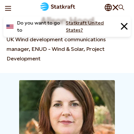
Alison Hood
Do you want to go
Statkraft United
to
States?
UK Wind development communications
manager, ENUD - Wind & Solar, Project
Development