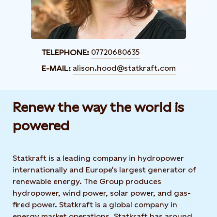
07720680635
TELEPHONE:
alison.hood@statkraft.com
E-MAIL:
Renew the way the world is
powered​
Statkraft is a leading company in hydropower
internationally and Europe's largest generator of
renewable energy. The Group produces
hydropower, wind power, solar power, and gas-
fired power. Statkraft is a global company in
energy market operations. Statkraft has around