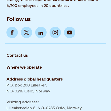
6,200 employees in 20 countries.
Follow us
Contact us
Where we operate
Address global headquarters
P.O. Box 200 Lilleaker,
NO-0216 Oslo, Norway
Visiting address:
Lilleakerveien 6, NO-0283 Oslo, Norway