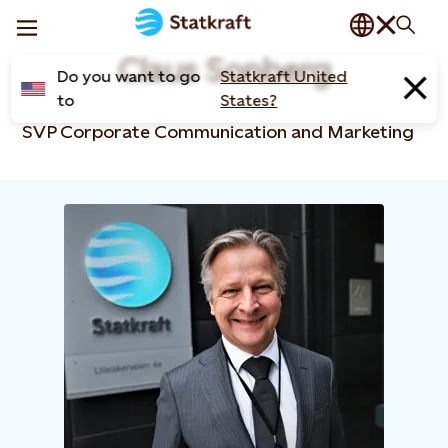
Claus Sonberg
Do you want to go
Statkraft United
to
States?
SVP Corporate Communication and Marketing