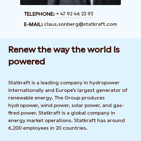
+ 47 92 46 23 93
TELEPHONE:
claus.sonberg@statkraft.com
E-MAIL:
Renew the way the world is
powered​
Statkraft is a leading company in hydropower
internationally and Europe's largest generator of
renewable energy. The Group produces
hydropower, wind power, solar power, and gas-
fired power. Statkraft is a global company in
energy market operations. Statkraft has around
6,200 employees in 20 countries.