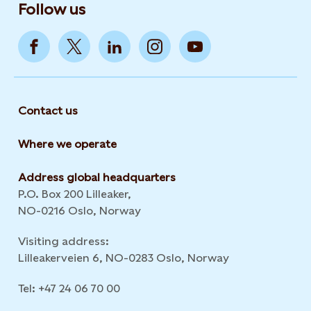
Follow us
Contact us
Where we operate
Address global headquarters
P.O. Box 200 Lilleaker,
NO-0216 Oslo, Norway
Visiting address:
Lilleakerveien 6, NO-0283 Oslo, Norway
Tel: +47 24 06 70 00