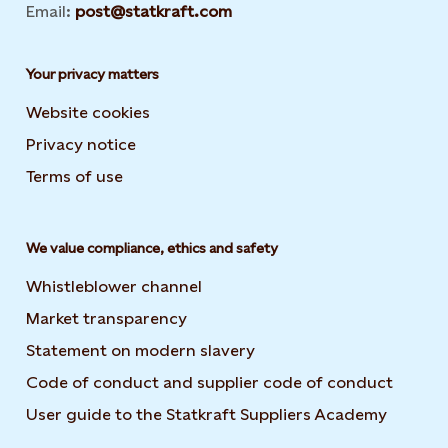
Email:
post@statkraft.com
Your privacy matters
Website cookies
Privacy notice
Terms of use
We value compliance, ethics and safety
Whistleblower channel
Market transparency
Statement on modern slavery
Code of conduct and supplier code of conduct
User guide to the Statkraft Suppliers Academy
Opens i