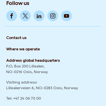
Follow us
Contact us
Where we operate
Address global headquarters
P.O. Box 200 Lilleaker,
NO-0216 Oslo, Norway
Visiting address:
Lilleakerveien 6, NO-0283 Oslo, Norway
Tel: +47 24 06 70 00