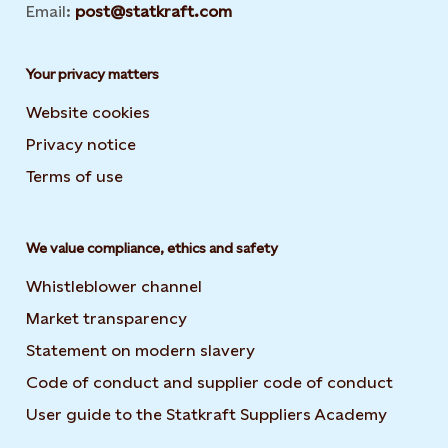
Email:
post@statkraft.com
Your privacy matters
Website cookies
Privacy notice
Terms of use
We value compliance, ethics and safety
Whistleblower channel
Market transparency
Statement on modern slavery
Code of conduct and supplier code of conduct
User guide to the Statkraft Suppliers Academy
Opens i