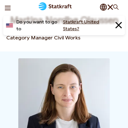
Martina Nordbø Olaussen
Do you want to go
Statkraft United
to
States?
Category Manager Civil Works