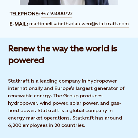
+47 93000722
TELEPHONE:
martinaelisabeth.olaussen@statkraft.com
E-MAIL:
Renew the way the world is
powered​
Statkraft is a leading company in hydropower
internationally and Europe's largest generator of
renewable energy. The Group produces
hydropower, wind power, solar power, and gas-
fired power. Statkraft is a global company in
energy market operations. Statkraft has around
6,200 employees in 20 countries.