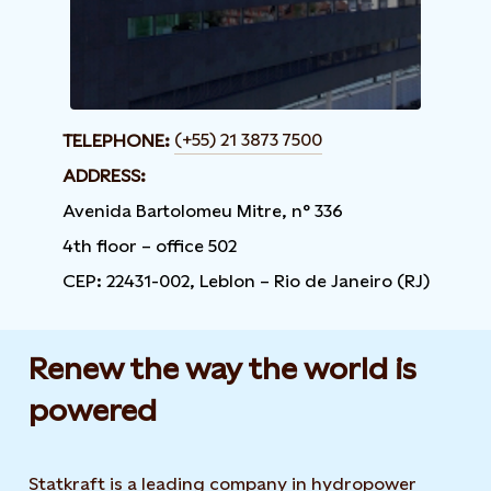
(+55) 21 3873 7500
TELEPHONE:
ADDRESS:
Avenida Bartolomeu Mitre, n° 336
4th floor – office 502
CEP: 22431-002, Leblon – Rio de Janeiro (RJ)
Renew the way the world is
powered​
Statkraft is a leading company in hydropower