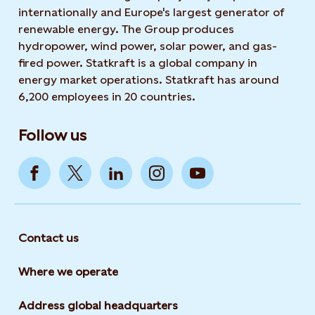
internationally and Europe's largest generator of
renewable energy. The Group produces
hydropower, wind power, solar power, and gas-
fired power. Statkraft is a global company in
energy market operations. Statkraft has around
6,200 employees in 20 countries.
Follow us
Contact us
Where we operate
Address global headquarters