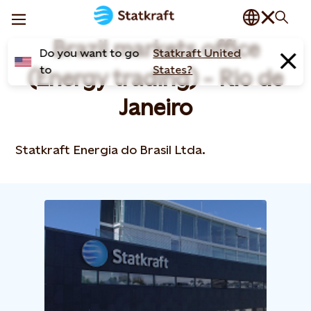
Brazil markets office
Do you want to go
Statkraft United
to
States?
(Energy trading) - Rio de
Janeiro
Statkraft Energia do Brasil Ltda.