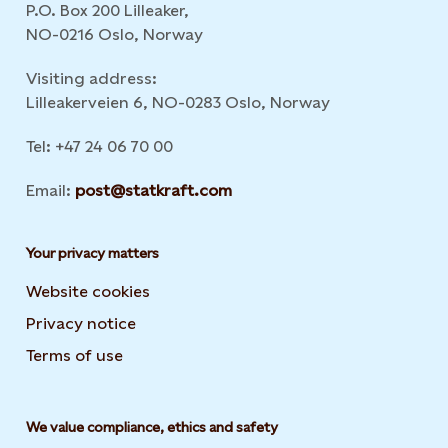
P.O. Box 200 Lilleaker,
NO-0216 Oslo, Norway
Visiting address:
Lilleakerveien 6, NO-0283 Oslo, Norway
Tel: +47 24 06 70 00
Email:
post@statkraft.com
Your privacy matters
Website cookies
Privacy notice
Terms of use
We value compliance, ethics and safety