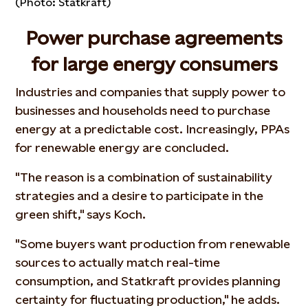
(Photo: Statkraft)
Power purchase agreements
for large energy consumers
Industries and companies that supply power to
businesses and households need to purchase
energy at a predictable cost. Increasingly, PPAs
for renewable energy are concluded.
"The reason is a combination of sustainability
strategies and a desire to participate in the
green shift," says Koch.
"Some buyers want production from renewable
sources to actually match real-time
consumption, and Statkraft provides planning
certainty for fluctuating production," he adds.