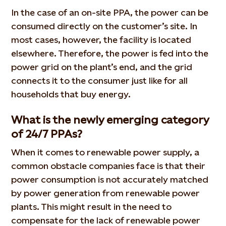
In the case of an on-site PPA, the power can be
consumed directly on the customer’s site. In
most cases, however, the facility is located
elsewhere. Therefore, the power is fed into the
power grid on the plant’s end, and the grid
connects it to the consumer just like for all
households that buy energy.
What is the newly emerging category
of 24/7 PPAs?
When it comes to renewable power supply, a
common obstacle companies face is that their
power consumption is not accurately matched
by power generation from renewable power
plants. This might result in the need to
compensate for the lack of renewable power