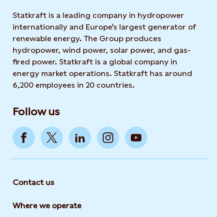
Statkraft is a leading company in hydropower
internationally and Europe's largest generator of
renewable energy. The Group produces
hydropower, wind power, solar power, and gas-
fired power. Statkraft is a global company in
energy market operations. Statkraft has around
6,200 employees in 20 countries.
Follow us
Contact us
Where we operate