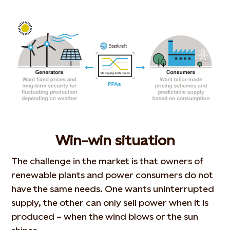
Win-win situation
The challenge in the market is that owners of
renewable plants and power consumers do not
have the same needs. One wants uninterrupted
supply, the other can only sell power when it is
produced – when the wind blows or the sun