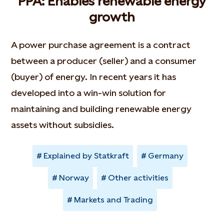
PPA: Enables renewable energy
growth
A power purchase agreement is a contract
between a producer (seller) and a consumer
(buyer) of energy. In recent years it has
developed into a win-win solution for
maintaining and building renewable energy
assets without subsidies.
Explained by Statkraft
Germany
Norway
Other activities
Markets and Trading