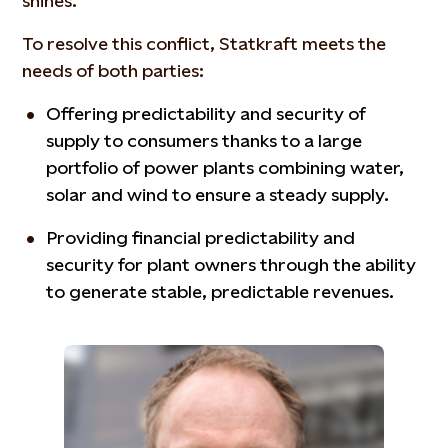
shines.
To resolve this conflict, Statkraft meets the
needs of both parties:
Offering predictability and security of
supply to consumers thanks to a large
portfolio of power plants combining water,
solar and wind to ensure a steady supply.
Providing financial predictability and
security for plant owners through the ability
to generate stable, predictable revenues.