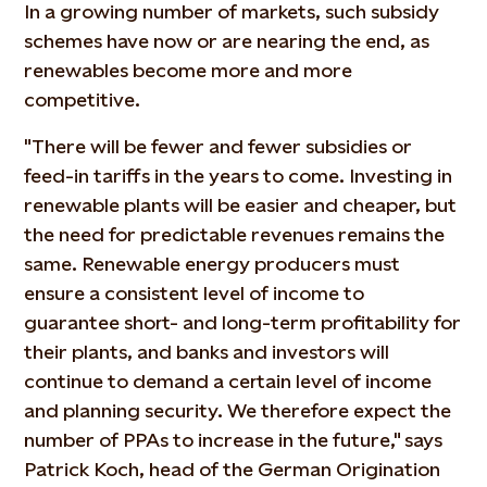
In a growing number of markets, such subsidy
schemes have now or are nearing the end, as
renewables become more and more
competitive.
"There will be fewer and fewer subsidies or
feed-in tariffs in the years to come. Investing in
renewable plants will be easier and cheaper, but
the need for predictable revenues remains the
same. Renewable energy producers must
ensure a consistent level of income to
guarantee short- and long-term profitability for
their plants, and banks and investors will
continue to demand a certain level of income
and planning security. We therefore expect the
number of PPAs to increase in the future," says
Patrick Koch, head of the German Origination