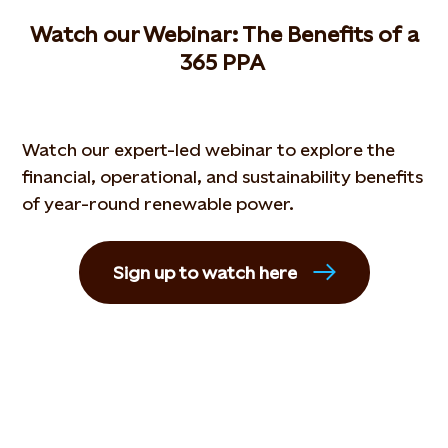
W
atch our
W
ebinar
: The
B
enefits of a
365 PPA
Watch our expert-led webinar to explore the
financial, operational, and sustainability benefits
of year-round renewable power.
Sign up to watch here