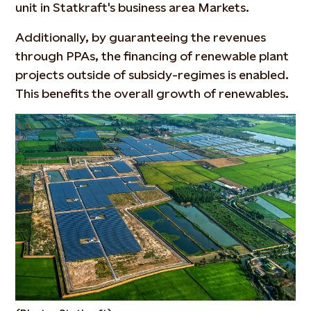
unit in Statkraft's business area Markets.
Additionally, by guaranteeing the revenues
through PPAs, the financing of renewable plant
projects outside of subsidy-regimes is enabled.
This benefits the overall growth of renewables.