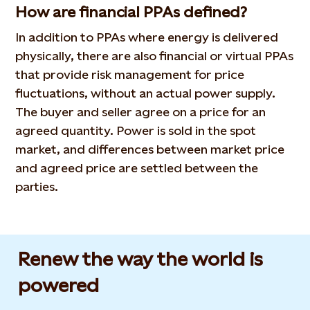
How are financial PPAs defined?
In addition to PPAs where energy is delivered
physically, there are also financial or virtual PPAs
that provide risk management for price
fluctuations, without an actual power supply.
The buyer and seller agree on a price for an
agreed quantity. Power is sold in the spot
market, and differences between market price
and agreed price are settled between the
parties.
Renew the way the world is
powered​