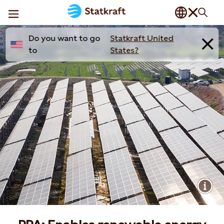
Do you want to go
Statkraft United
to
States?