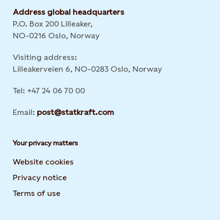
Address global headquarters
P.O. Box 200 Lilleaker,
NO-0216 Oslo, Norway
Visiting address:
Lilleakerveien 6, NO-0283 Oslo, Norway
Tel: +47 24 06 70 00
Email:
post@statkraft.com
Your privacy matters
Website cookies
Privacy notice
Terms of use