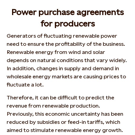
Power purchase agreements
for producers
Generators of fluctuating renewable power
need to ensure the profitability of the business.
Renewable energy from wind and solar
depends on natural conditions that vary widely.
In addition, changes in supply and demand in
wholesale energy markets are causing prices to
fluctuate a lot.
Therefore, it can be difficult to predict the
revenue from renewable production.
Previously, this economic uncertainty has been
reduced by subsidies or feed-in tariffs, which
aimed to stimulate renewable energy growth.