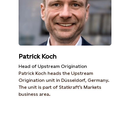
Patrick Koch
Head of Upstream Origination
Patrick Koch heads the Upstream
Origination unit in Düsseldorf, Germany.
The unit is part of Statkraft's Markets
business area.