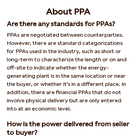
About PPA
Are there any standards for PPAs?
PPAs are negotiated between counterparties.
However, there are standard categorizations
for PPAs used in the industry, such as short or
long-term to characterize the length or on and
off-site to indicate whether the energy-
generating plant is in the same location or near
the buyer, or whether it's in a different place. In
addition, there are financial PPAs that do not
involve physical delivery but are only entered
into at an economic level.
How is the power delivered from seller
to buyer?