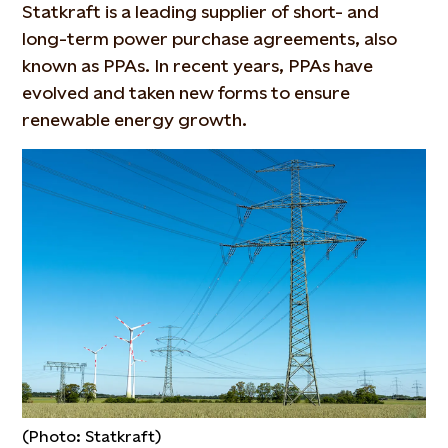
Statkraft is a leading supplier of short- and
long-term power purchase agreements, also
known as PPAs. In recent years, PPAs have
evolved and taken new forms to ensure
renewable energy growth.
(Photo: Statkraft)