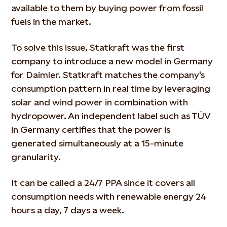
available to them by buying power from fossil
fuels in the market.
To solve this issue, Statkraft was the first
company to introduce a new model in Germany
for Daimler. Statkraft matches the company's
consumption pattern in real time by leveraging
solar and wind power in combination with
hydropower. An independent label such as TÜV
in Germany certifies that the power is
generated simultaneously at a 15-minute
granularity.
It can be called a 24/7 PPA since it covers all
consumption needs with renewable energy 24
hours a day, 7 days a week.