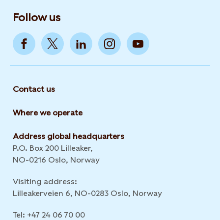
Follow us
Contact us
Where we operate
Address global headquarters
P.O. Box 200 Lilleaker,
NO-0216 Oslo, Norway
Visiting address:
Lilleakerveien 6, NO-0283 Oslo, Norway
Tel: +47 24 06 70 00