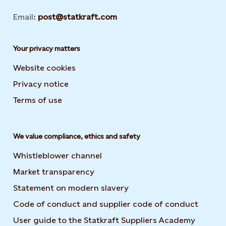
Email:
post@statkraft.com
Your privacy matters
Website cookies
Privacy notice
Terms of use
We value compliance, ethics and safety
Whistleblower channel
Market transparency
Statement on modern slavery
Code of conduct and supplier code of conduct
User guide to the Statkraft Suppliers Academy
Opens i