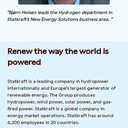
"Bjørn Holsen leads the Hydrogen department in
Statkraft's New Energy Solutions business area. "
Renew the way the world is
powered​
Statkraft is a leading company in hydropower
internationally and Europe's largest generator of
renewable energy. The Group produces
hydropower, wind power, solar power, and gas-
fired power. Statkraft is a global company in
energy market operations. Statkraft has around
6,200 employees in 20 countries.