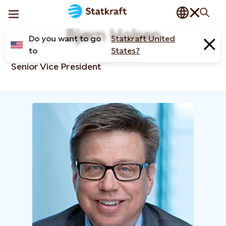
Bjørn Holsen
Do you want to go
Statkraft United
to
States?
Senior Vice President