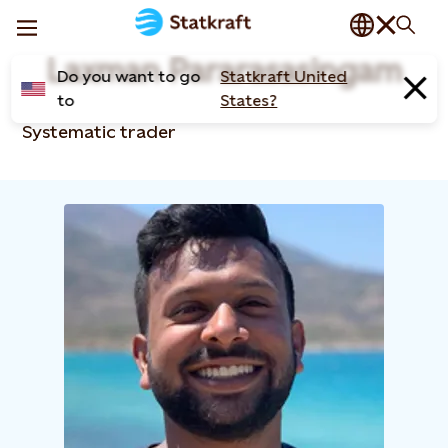
Laxman Pararasasingam
Do you want to go
Statkraft United
to
States?
Systematic trader