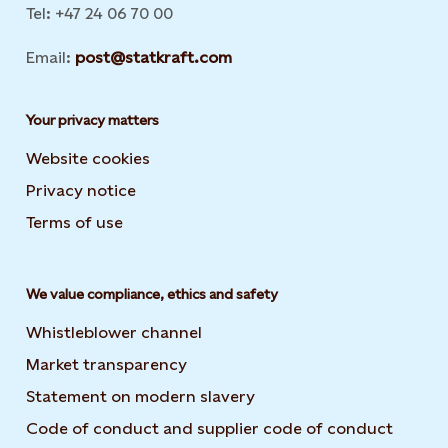
Tel: +47 24 06 70 00
Email:
post@statkraft.com
Your privacy matters
Website cookies
Privacy notice
Terms of use
We value compliance, ethics and safety
Whistleblower channel
Market transparency
Statement on modern slavery
Code of conduct and supplier code of conduct