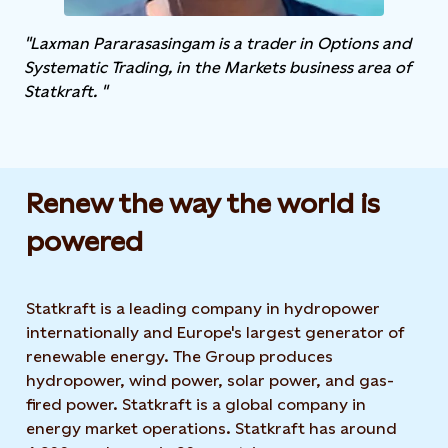
"Laxman Pararasasingam is a trader in Options and
Systematic Trading, in the Markets business area of
Statkraft. "
Renew the way the world is
powered​
Statkraft is a leading company in hydropower
internationally and Europe's largest generator of
renewable energy. The Group produces
hydropower, wind power, solar power, and gas-
fired power. Statkraft is a global company in
energy market operations. Statkraft has around