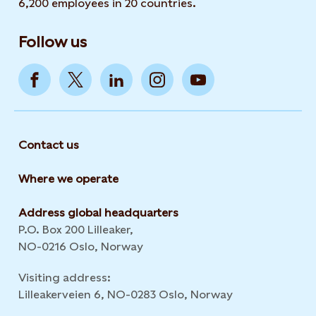
6,200 employees in 20 countries.
Follow us
Contact us
Where we operate
Address global headquarters
P.O. Box 200 Lilleaker,
NO-0216 Oslo, Norway
Visiting address:
Lilleakerveien 6, NO-0283 Oslo, Norway