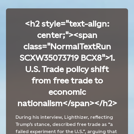
<h2 style="text-align:
center;"><span
class="NormalTextRun
SCXW35073719 BCX8">1.
U.S. Trade policy shift
from free trade to
economic
nationalism</span></h2>
During his interview,
Lighthizer, reflecting
Trump’s stance,
described free trade as
“
a
failed experiment for the U.S.”,
arguing that