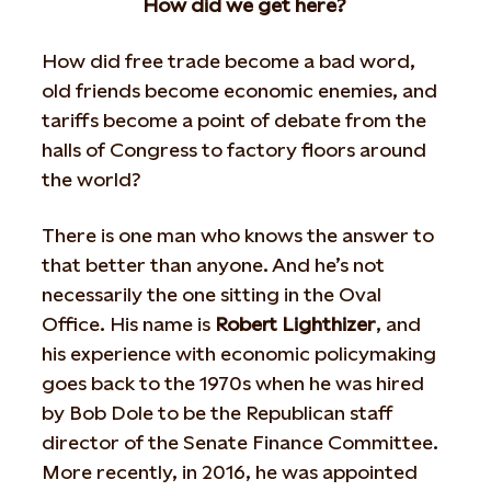
How did we get here?
How did free trade become a bad word,
old friends become economic enemies, and
tariffs become a point of debate from the
halls of Congress to factory floors around
the world?
There is one man who knows the answer to
that better than anyone. And he’s not
necessarily the one sitting in the Oval
Office. His name is
Robert Lighthizer
, and
his experience with economic policymaking
goes back to the 1970s when he was hired
by Bob Dole to be the Republican staff
director of the Senate Finance Committee.
More recently, in 2016, he was appointed