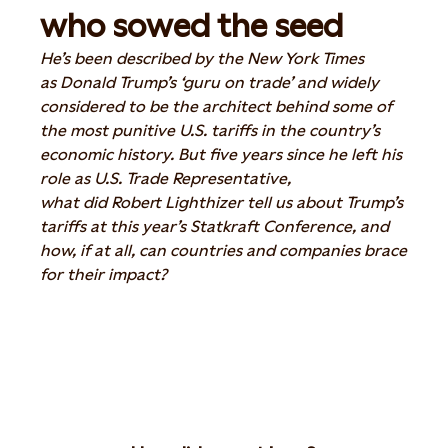
who sowed the seed
He’s
been
described by the New York Times
as
Donald Trump’s
‘guru on trade’ and widely
considered to be the architect behind some of
the most punitive U.S. tariffs in the country’s
economic history. But five years since he left his
role as U.S. Trade Representative,
what
did
Robert Lighthizer tell us about Trump’s
tariffs
at this year’s Statkraft Conference
, and
how, if at all, can countries and companies brace
for their impact?