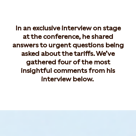
In an exclusive interview on stage
at the conference, he shared
answers to urgent questions being
asked about the tariffs. We’ve
gathered four of the most
insightful comments from his
interview below.