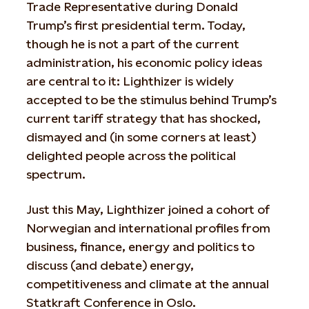
Trade Representative during Donald
Trump’s first presidential term. Today,
though he is not a part of the current
administration, his economic policy ideas
are central to it: Lighthizer is widely
accepted to be the stimulus behind Trump’s
current tariff strategy that has shocked,
dismayed and (in some corners at least)
delighted people across the political
spectrum.
Just this May, Lighthizer joined a cohort of
Norwegian and international profiles from
business, finance, energy and politics to
discuss (and debate) energy,
competitiveness and climate at the annual
Statkraft Conference in Oslo.