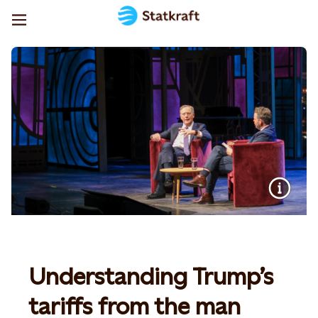
Understanding Trump’s
tariffs from the man