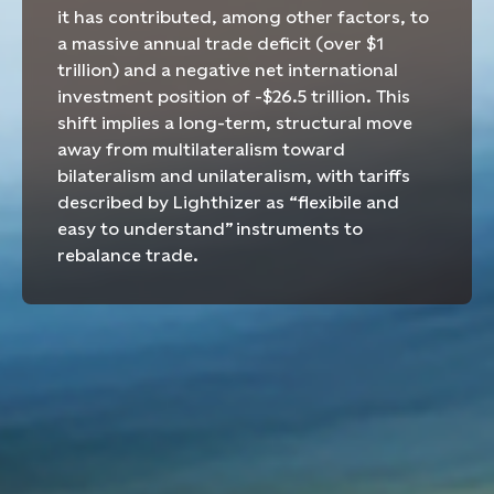
it has
contributed, among other factors, to
a massive annual trade deficit (over $1
trillion) and a negative net international
investment position of -$26.5 trillion. This
shift implies a long-term, structural move
away from multilateralism toward
bilateralism and unilateralism, with tariffs
described by Lighthizer
as “
flexibile
and
easy to understand”
instruments to
rebalance trade.