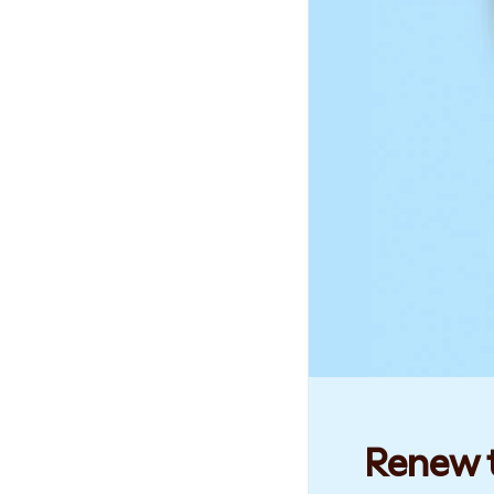
Renew t