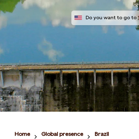
Do you want to go to
Home
Global presence
Brazil