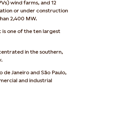
PVs) wind farms, and 12
ration or under construction
e than 2,400 MW.
t is one of the
ten
largest
ncentrated in the
southern,
y.
o de Janeiro and São Paulo,
ercial and industrial