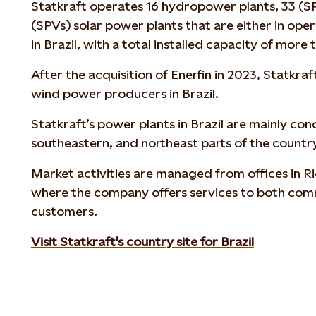
Statkraft operates 16 hydropower plants, 33 (S
(SPVs) solar power plants that are either in ope
in Brazil, with a total installed capacity of mor
After the acquisition of Enerfin in 2023, Statkraf
wind power producers in Brazil.
Statkraft’s power plants in Brazil are mainly co
southeastern, and northeast
parts of the countr
Market activities are managed from offices in Ri
where the company offers services to both comm
customers.
Visit Statkraft's country site for Brazil