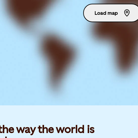
Load map
he way the world is