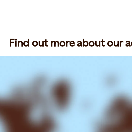
Find out more about our act