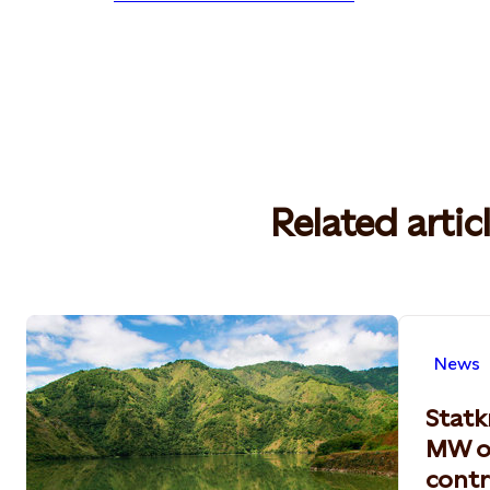
Related artic
News
Statk
MW o
contr