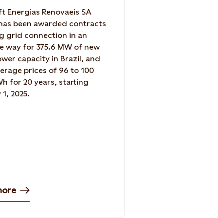
ft Energias Renovaeis SA
has been awarded contracts
g grid connection in an
e way for 375.6 MW of new
wer capacity in Brazil, and
verage prices of 96 to 100
 for 20 years, starting
 1, 2025.
more