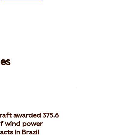
les
raft awarded 375.6
f wind power
acts in Brazil