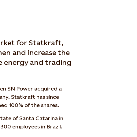
rket for Statkraft,
hen and increase the
e energy and trading
when SN Power acquired a
ny. Statkraft has since
ned 100% of the shares.
 state of Santa Catarina in
300
employees in Brazil.