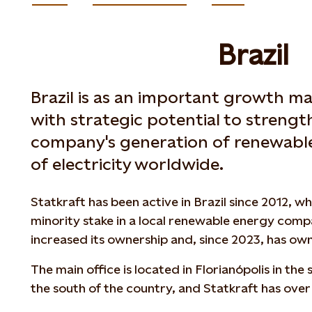
Brazil
Brazil is as an important growth ma
with strategic potential to strengt
company's generation of renewabl
of electricity worldwide.
Statkraft has been active in Brazil since 2012, 
minority stake in a local renewable energy compa
increased its ownership and, since 2023, has ow
The main office is located in Florianópolis in the
the south of the country, and Statkraft has over