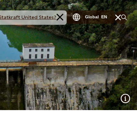
Statkraft United States?
Global
EN