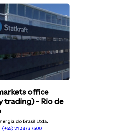
markets office
 trading) - Rio de
o
nergia do Brasil Ltda.
(+55) 21 3873 7500