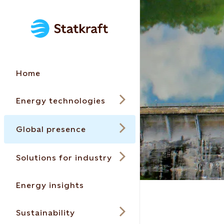
Home
Energy technologies
Global presence
Solutions for industry
Energy insights
Sustainability