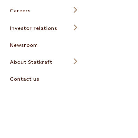
Careers
Investor relations
Newsroom
About Statkraft
Contact us