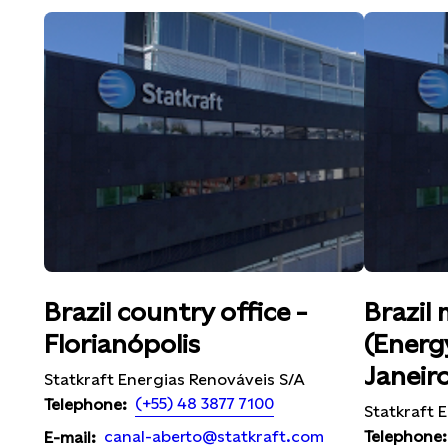
Brazil country office -
Brazil 
Florianópolis
(Energy
Janeir
Statkraft Energias Renováveis S/A
(+55) 48 3877 7100
Telephone:
Statkraft E
Telephone:
canal-aberto@statkraft.com
E-mail: