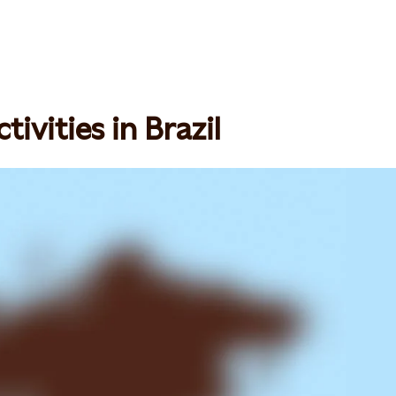
ivities in Brazil