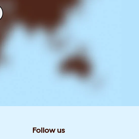
Follow us