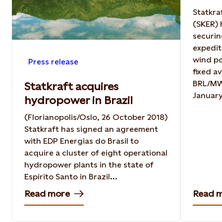
Statkra
(SKER) 
securin
expedit
wind po
Press release
fixed a
BRL/MWh
Statkraft acquires
January
hydropower in Brazil
(Florianopolis/Oslo, 26 October 2018)
Statkraft has signed an agreement
with EDP Energias do Brasil to
acquire a cluster of eight operational
hydropower plants in the state of
Espírito Santo in Brazil...
Read more
Read 