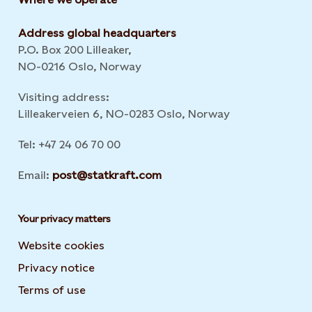
Address global headquarters
P.O. Box 200 Lilleaker,
NO-0216 Oslo, Norway
Visiting address:
Lilleakerveien 6, NO-0283 Oslo, Norway
Tel: +47 24 06 70 00
Email:
post@statkraft.com
Your privacy matters
Website cookies
Privacy notice
Terms of use