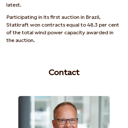
latest.
Participating in its first auction in Brazil,
Statkraft won contracts equal to 48.3 per cent
of the total wind power capacity awarded in
the auction.
Contact