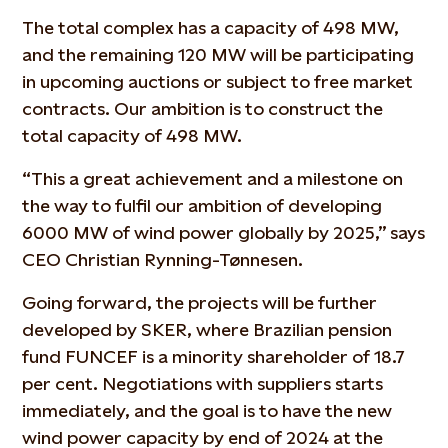
The total complex has a capacity of 498 MW,
and the remaining 120 MW will be participating
in upcoming auctions or subject to free market
contracts. Our ambition is to construct the
total capacity of 498 MW.
“This a great achievement and a milestone on
the way to fulfil our ambition of developing
6000 MW of wind power globally by 2025,” says
CEO Christian Rynning-Tønnesen.
Going forward, the projects will be further
developed by SKER, where Brazilian pension
fund FUNCEF is a minority shareholder of 18.7
per cent. Negotiations with suppliers starts
immediately, and the goal is to have the new
wind power capacity by end of 2024 at the