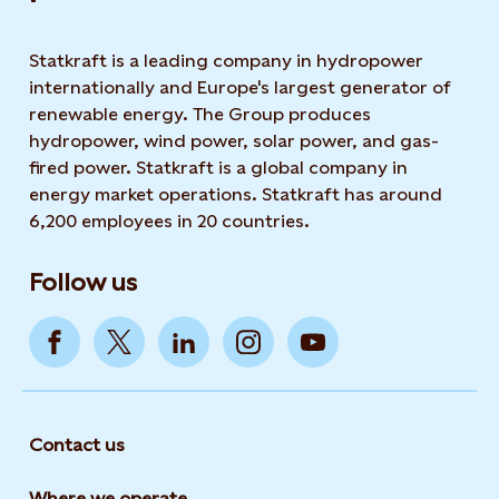
Statkraft is a leading company in hydropower
internationally and Europe's largest generator of
renewable energy. The Group produces
hydropower, wind power, solar power, and gas-
fired power. Statkraft is a global company in
energy market operations. Statkraft has around
6,200 employees in 20 countries.
Follow us
Contact us
Where we operate