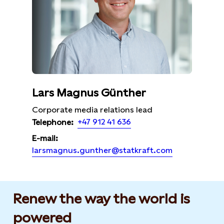
Lars Magnus Günther
Corporate media relations lead
+47 912 41 636
Telephone:
E-mail:
larsmagnus.gunther@statkraft.com
Renew the way the world is
powered​