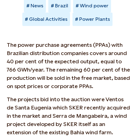
News
Brazil
Wind power
Global Activities
Power Plants
The power purchase agreements (PPAs) with
Brazilian distribution companies covers around
40 per cent of the expected output, equal to
766 GWh/year. The remaining 60 per cent of the
production will be sold in the free market, based
on spot prices or corporate PPAs.
The projects bid into the auction were Ventos
de Santa Eugenia which SKER recently acquired
in the market and Serra de Mangabeira, a wind
project developed by SKER itself as an
extension of the existing Bahia wind farm.