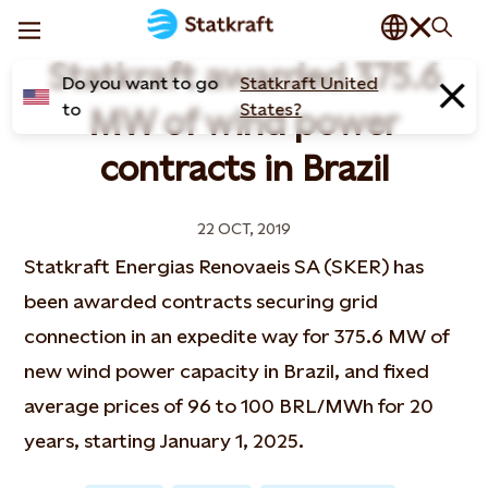
Statkraft awarded 375.6
Do you want to go
Statkraft United
to
States?
MW of wind power
contracts in Brazil
22 OCT, 2019
Statkraft Energias Renovaeis SA (SKER) has
been awarded contracts securing grid
connection in an expedite way for 375.6 MW of
new wind power capacity in Brazil, and fixed
average prices of 96 to 100 BRL/MWh for 20
years, starting January 1, 2025.