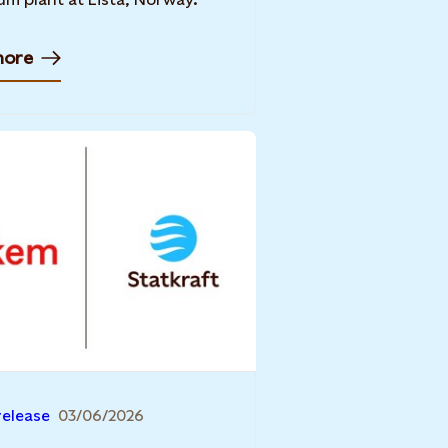
more
release
03/06/2026