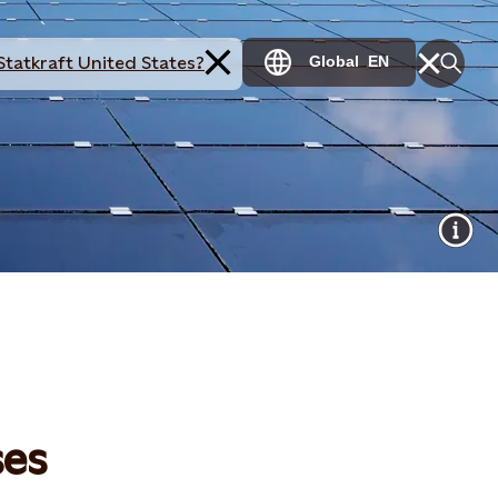
Statkraft United States?
Global
EN
ses