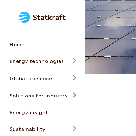
Home
Energy technologies
Global presence
Solutions for industry
Energy insights
Sustainability