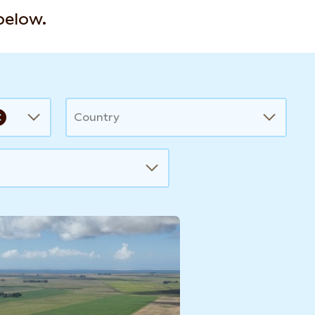
 below.
Country