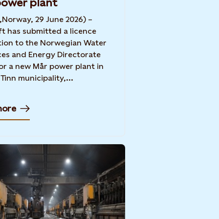
ower plant
,Norway, 29 June 2026) –
ft has submitted a licence
tion to the Norwegian Water
es and Energy Directorate
or a new Mår power plant in
Tinn municipality,...
more