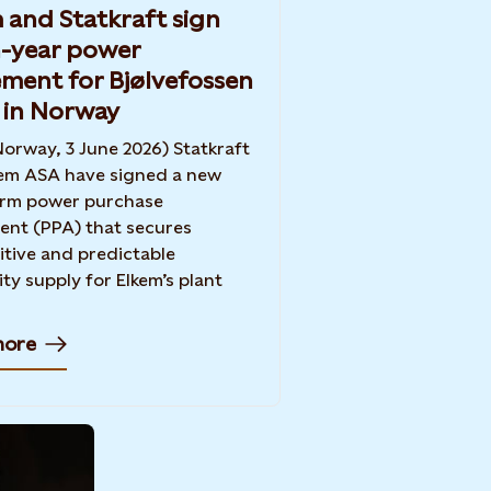
 and Statkraft sign
-year power
ment for Bjølvefossen
 in Norway
Norway, 3 June 2026) Statkraft
em ASA have signed a new
erm power purchase
nt (PPA) that secures
tive and predictable
ity supply for Elkem’s plant
more