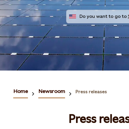
Do you want to go to
Home
Newsroom
Press releases
Press relea