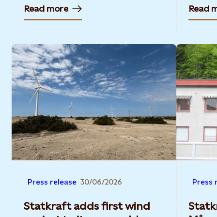
Read more
Read 
Press release
30/06/2026
Press 
Statkraft adds first wind
Statk