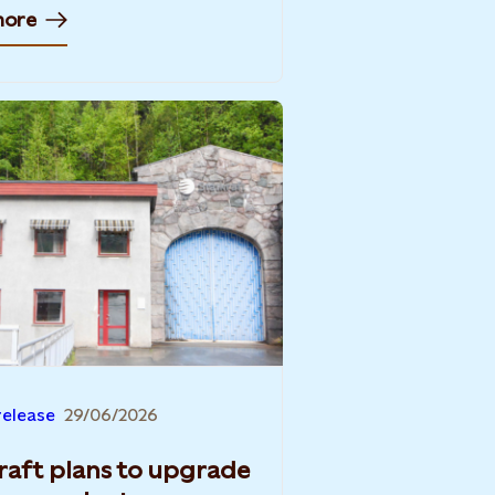
more
release
29/06/2026
raft plans to upgrade