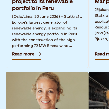
project to its renewable
Mår p
portfolio in Peru
(Rjukan
Statkra
(Oslo/Lima, 30 June 2026) – Statkraft,
applica
Europe’s largest generator of
Resourc
renewable energy, is expanding its
(NVE) f
renewable energy portfolio in Peru
Rjukan, 
with the construction of the high-
performing 72 MW Emma wind...
Read more
Read 