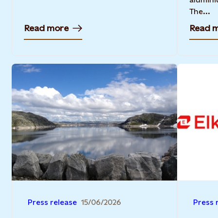
The...
Read more
Read 
Press release
15/06/2026
Press 