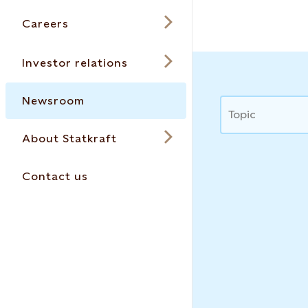
Careers
Investor relations
Newsroom
News
Topic
About Statkraft
Contact us