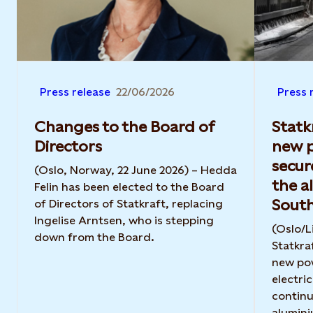
Press release
22/06/2026
Press 
Changes to the Board of
Statk
Directors
new 
secur
(Oslo, Norway, 22 June 2026) – Hedda
the a
Felin has been elected to the Board
Sout
of Directors of Statkraft, replacing
Ingelise Arntsen, who is stepping
(Oslo/L
down from the Board.
Statkra
new po
electri
continu
alumini