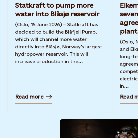
Statkraft to pump more
Elkem
water into Blåsjø reservoir
seven
agree
(Oslo, 15 June 2026) – Statkraft has
plant
decided to build the Blåfjell Pump,
which will channel more water
(Oslo, 
directly into Blåsjø, Norway’s largest
and Elk
hydropower reservoir. This will
long-t
increase production in the...
agreeme
competi
electric
in...
Read more
Read 