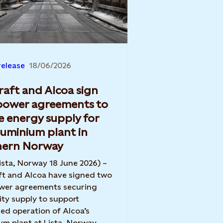
release
18/06/2026
raft and Alcoa sign
power agreements to
e energy supply for
luminium plant in
hern Norway
ista, Norway 18 June 2026) –
ft and Alcoa have signed two
wer agreements securing
city supply to support
ed operation of Alcoa’s
um plant at Lista, Norway.