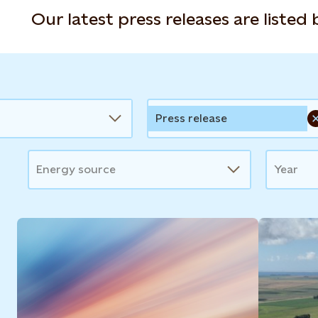
Our latest press releases are listed
Press release
Energy source
Year