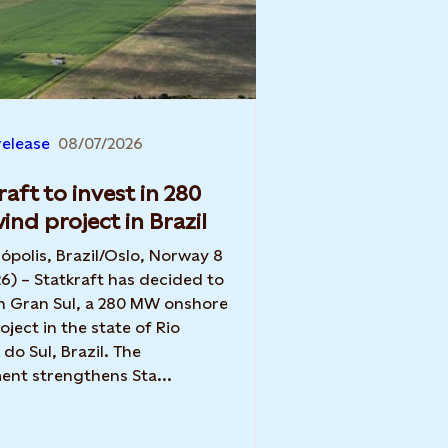
release
08/07/2026
raft to invest in 280
nd project in Brazil
nópolis, Brazil/Oslo, Norway 8
26) – Statkraft has decided to
in Gran Sul, a 280 MW onshore
oject in the state of Rio
do Sul, Brazil. The
ent strengthens Sta...