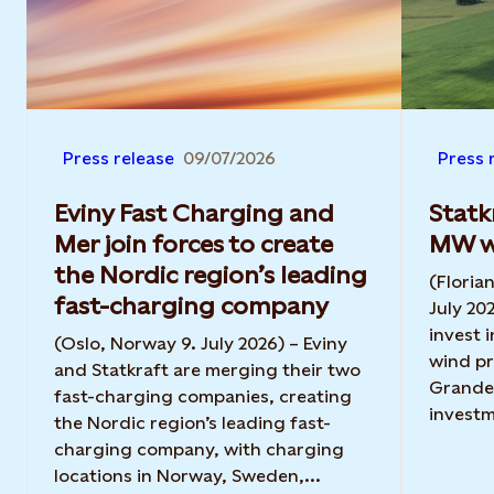
Press release
09/07/2026
Press 
Eviny Fast Charging and
Statk
Mer join forces to create
MW wi
the Nordic region’s leading
(Floria
fast-charging company
July 20
invest 
(Oslo, Norway 9. July 2026) – Eviny
wind pr
and Statkraft are merging their two
Grande 
fast-charging companies, creating
investm
the Nordic region’s leading fast-
charging company, with charging
locations in Norway, Sweden,...