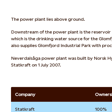
The power plant lies above ground.
Downstream of the power plant is the reservo
which is the drinking water source for the Glo
also supplies Glomfjord Industrial Park with pro
Neverdalsåga power plant was built by Norsk H
Statkraft on 1 July 2007.
Company
Ownersh
Statkraft
100%