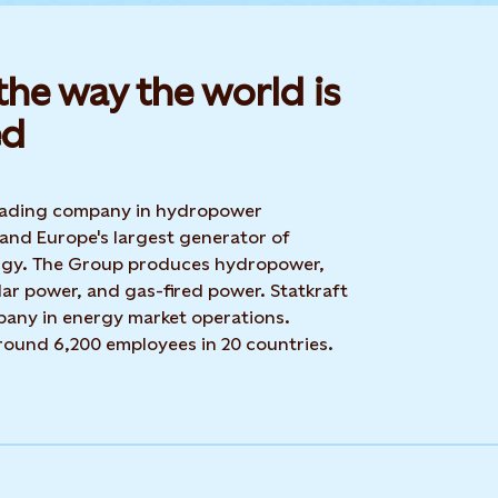
he way the world is
d​
 leading company in hydropower
 and Europe's largest generator of
rgy. The Group produces hydropower,
ar power, and gas-fired power. Statkraft
mpany in energy market operations.
around 6,200 employees in 20 countries.