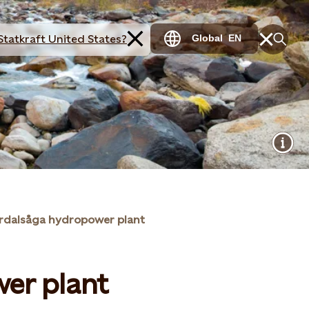
Statkraft United States?
Global
EN
rdalsåga hydropower plant
er plant