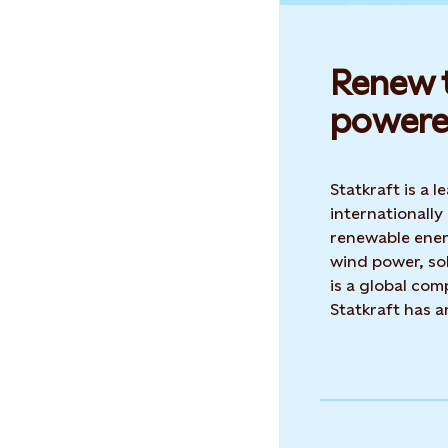
Renew t
powere
Statkraft is a
internationally
renewable ene
wind power, sol
is a global co
Statkraft has 