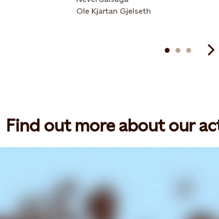
Ole Kjartan Gjelseth
Find out more about our act