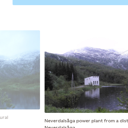
ural
Neverdalsåga power plant from a dis
Neverdalsåga