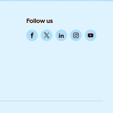
Follow us