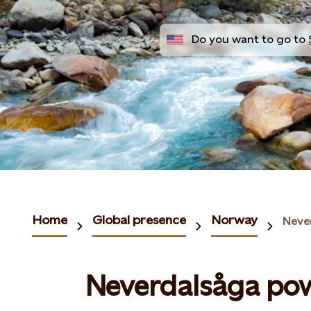
Do you want to go to
Home
Global presence
Norway
Neve
Neverdalsåga pow