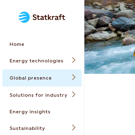
Home
Energy technologies
Global presence
Solutions for industry
Energy insights
Sustainability