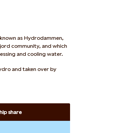
ir known as Hydrodammen,
mfjord community, and which
cessing and cooling water.
ydro and taken over by
ip share