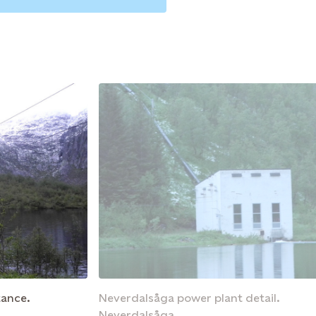
tance.
Neverdalsåga power plant detail.
Neverdalsåga