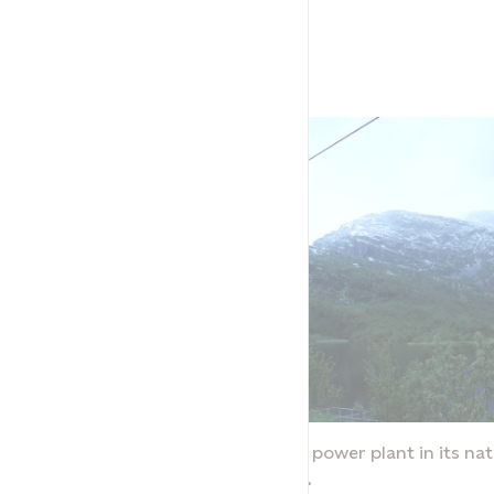
Neverdalsåga power plant in its nat
surroundings.