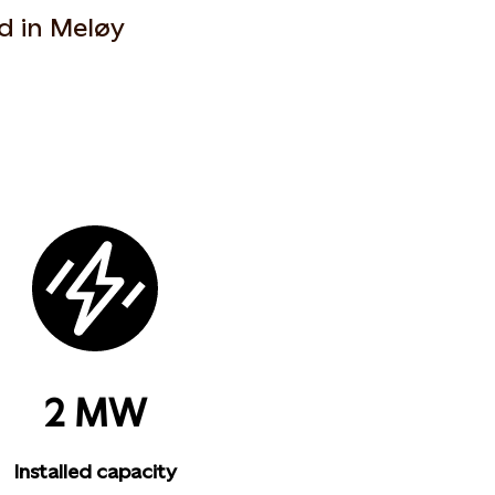
d in Meløy
2 MW
Installed capacity