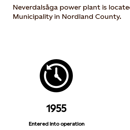
Neverdalsåga power plant is locate
Municipality in Nordland County.
1955
Entered into operation