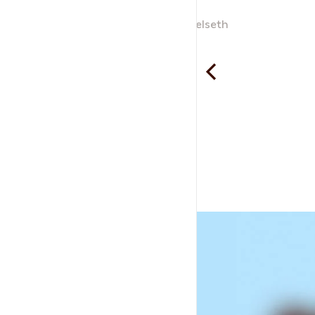
Neverdalsåga
Ole Kjartan Gjelseth