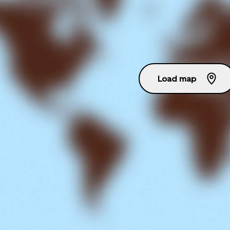
Load map