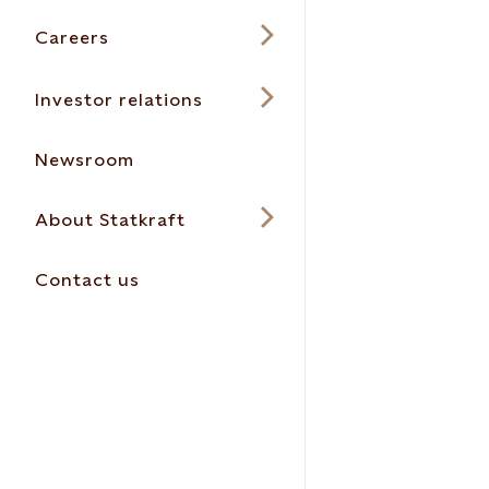
Careers
Investor relations
Newsroom
About Statkraft
Contact us