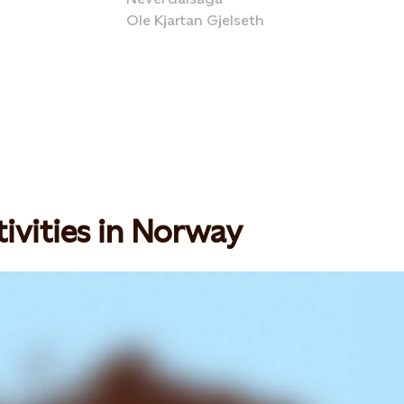
Ole Kjartan Gjelseth
ivities in Norway