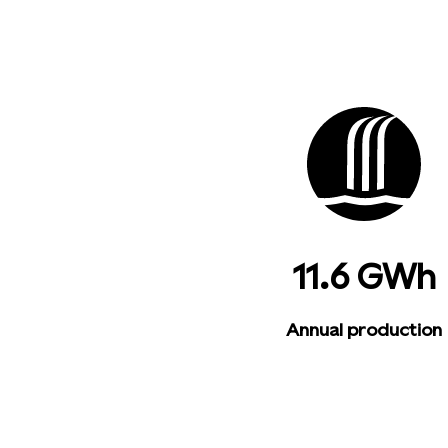
11.6 GWh
Annual production