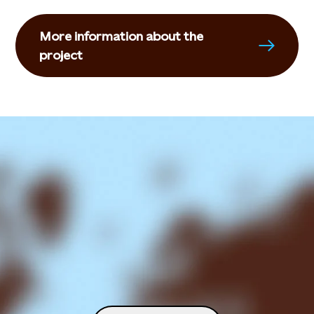
More information about the
project