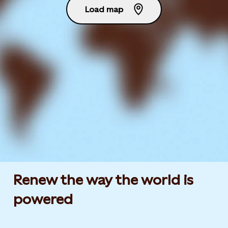
Load map
Renew the way the world is
powered​