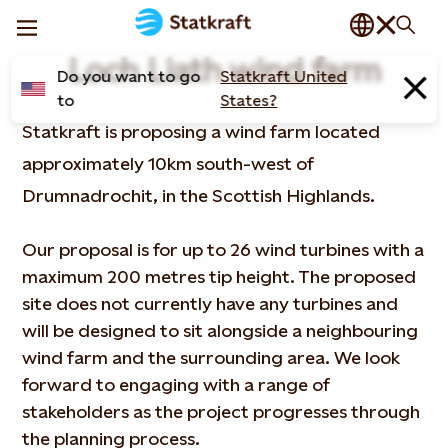
Loch Liath wind farm
Do you want to go
Statkraft United
to
States?
Statkraft is proposing a wind farm located
approximately 10km south-west of
Drumnadrochit, in the Scottish Highlands.
Our proposal is for up to 26 wind turbines with a
maximum 200 metres tip height. The proposed
site does not currently have any turbines and
will be designed to sit alongside a neighbouring
wind farm and the surrounding area. We look
forward to engaging with a range of
stakeholders as the project progresses through
the planning process.