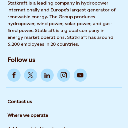
Statkraft is a leading company in hydropower
internationally and Europe's largest generator of
renewable energy. The Group produces
hydropower, wind power, solar power, and gas-
fired power. Statkraft is a global company in
energy market operations. Statkraft has around
6,200 employees in 20 countries.
Follow us
Contact us
Where we operate