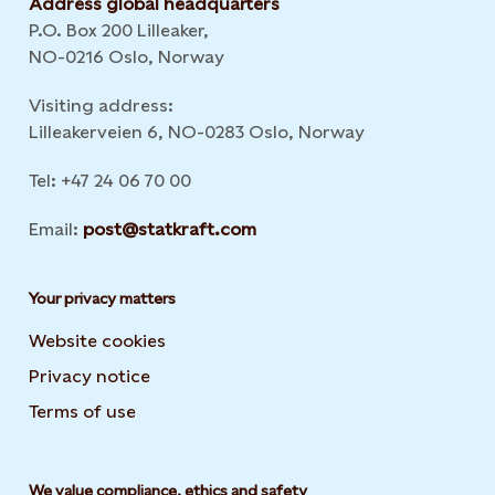
Address global headquarters
P.O. Box 200 Lilleaker,
NO-0216 Oslo, Norway
Visiting address:
Lilleakerveien 6, NO-0283 Oslo, Norway
Tel: +47 24 06 70 00
Email:
post@statkraft.com
Your privacy matters
Website cookies
Privacy notice
Terms of use
We value compliance, ethics and safety