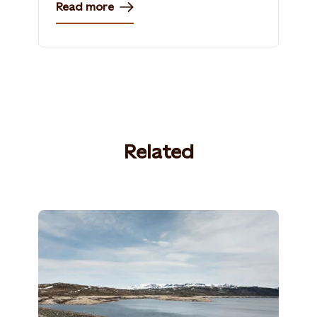
Read more
Related