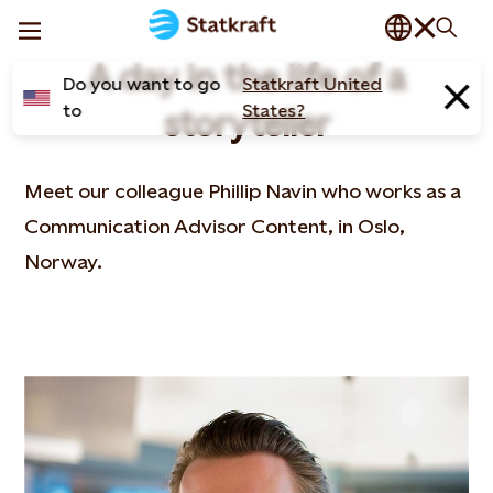
A day in the life of a
Do you want to go
Statkraft United
to
States?
storyteller
Meet our colleague Phillip Navin who works as a
Communication Advisor Content, in Oslo,
Norway​.