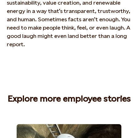
sustainability, value creation, and renewable
energy in a way that’s transparent, trustworthy,
and human. Sometimes facts aren’t enough. You
need to make people think, feel, or even laugh. A
good laugh might even land better than a long
report.
Explore more employee stories​