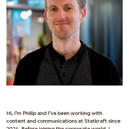
Hi, I’m Phillip and I’ve been working with
content and communications at Statkraft since
2024. Before joining the corporate world, I