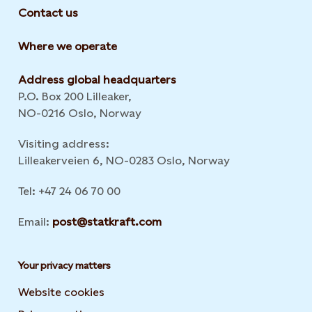
Contact us
Where we operate
Address global headquarters
P.O. Box 200 Lilleaker,
NO-0216 Oslo, Norway
Visiting address:
Lilleakerveien 6, NO-0283 Oslo, Norway
Tel: +47 24 06 70 00
Email:
post@statkraft.com
Your privacy matters
Website cookies