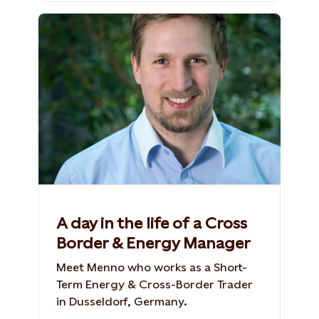
A day in the life of a Cross
Border & Energy Manager
Meet Menno who works as a Short-
Term Energy & Cross-Border Trader
in Dusseldorf, Germany.