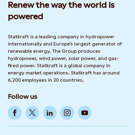
Renew the way the world is
powered​
Statkraft is a leading company in hydropower
internationally and Europe's largest generator of
renewable energy. The Group produces
hydropower, wind power, solar power, and gas-
fired power. Statkraft is a global company in
energy market operations. Statkraft has around
6,200 employees in 20 countries.
Follow us