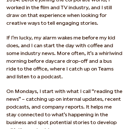
worked in the film and TV industry, and I still
draw on that experience when looking for
creative ways to tell engaging stories.
If I’m lucky, my alarm wakes me before my kid
does, and I can start the day with coffee and
some industry news. More often, it’s a whirlwind
morning before daycare drop-off and a bus
ride to the office, where I catch up on Teams
and listen to a podcast.
On Mondays, I start with what I call “reading the
news” – catching up on internal updates, recent
podcasts, and company reports. It helps me
stay connected to what’s happening in the
business and spot potential stories to develop