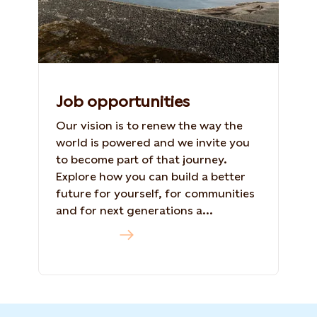
Job opportunities
Our vision is to renew the way the
world is powered and we invite you
to become part of that journey.
Explore how you can build a better
future for yourself, for communities
and for next generations a...
Read more