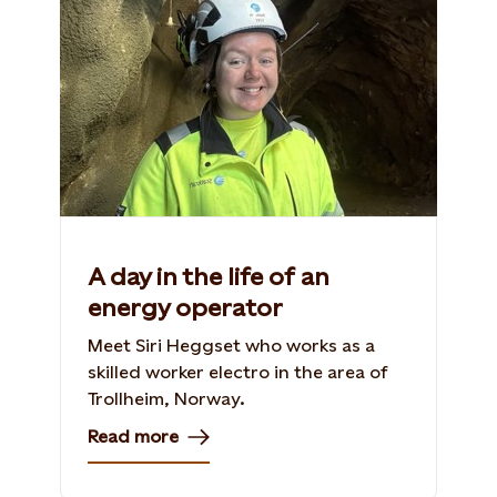
A day in the life of an
energy operator
Meet Siri Heggset who works as a
skilled worker electro in the area of
Trollheim, Norway​.
Read more