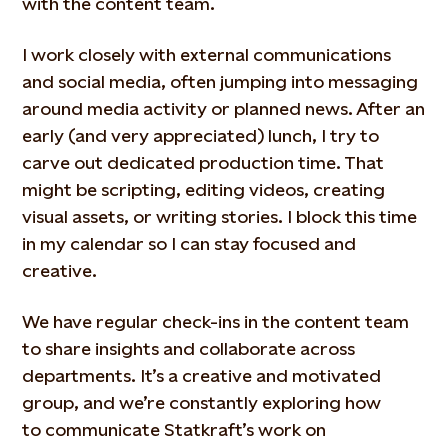
with the content team.
I work closely with external communications
and social media, often jumping into messaging
around media activity or planned news. After an
early (and very appreciated) lunch, I try to
carve out dedicated production time. That
might be scripting, editing videos, creating
visual assets, or writing stories. I block this time
in my calendar so I can stay focused and
creative.
We have regular check-ins in the content team
to share insights and collaborate across
departments. It’s a creative and motivated
group, and we’re constantly exploring how
to communicate Statkraft’s work on