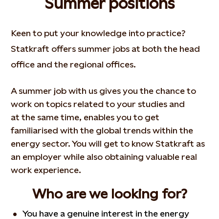
Summer positions
Keen to put your knowledge into practice?
Statkraft offers summer jobs at both the head
office and the regional offices.
A summer job with us gives you the chance to
work on topics related to your studies and
at the same time, enables you to get
familiarised with the global trends within the
energy sector. You will get to know Statkraft as
an employer while also obtaining valuable real
work experience.
Who are we looking for?
You have a genuine interest in the energy