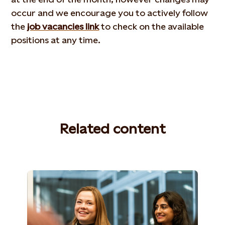
occur and we encourage you to actively follow
the
job vacancies link
to check on the available
positions at any time.
Related content