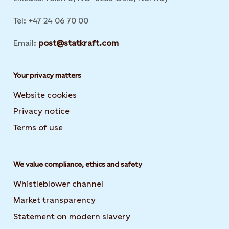
Tel: +47 24 06 70 00
Email:
post@statkraft.com
Your privacy matters
Website cookies
Privacy notice
Terms of use
We value compliance, ethics and safety
Whistleblower channel
Market transparency
Statement on modern slavery