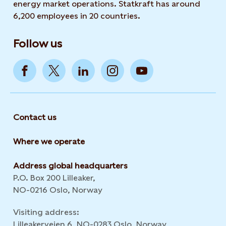
energy market operations. Statkraft has around
6,200 employees in 20 countries.
Follow us
Contact us
Where we operate
Address global headquarters
P.O. Box 200 Lilleaker,
NO-0216 Oslo, Norway
Visiting address:
Lilleakerveien 6, NO-0283 Oslo, Norway