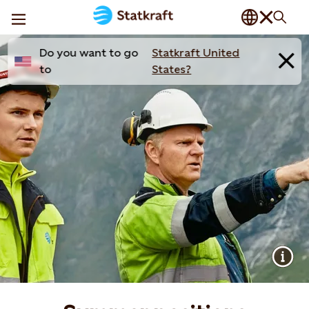
Do you want to go
Statkraft United
to
States?