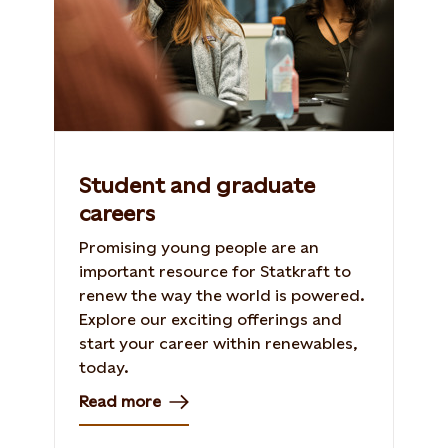
Student and graduate
careers
Promising young people are an
important resource for Statkraft to
renew the way the world is powered.
Explore our exciting offerings and
start your career within renewables,
today.
Read more