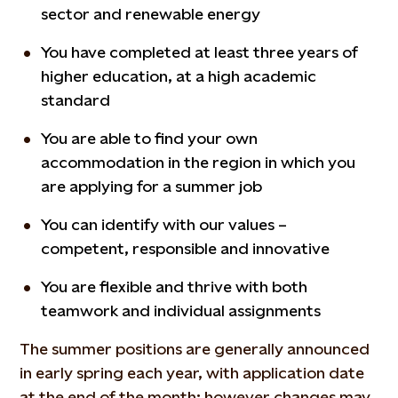
sector and renewable energy
You have completed at least three years of
higher education, at a high academic
standard
You are able to find your own
accommodation in the region in which you
are applying for a summer job
You can identify with our values –
competent, responsible and innovative
You are flexible and thrive with both
teamwork and individual assignments
The summer positions are generally announced
in early spring each year, with application date
at the end of the month; however changes may