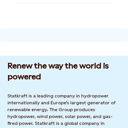
Renew the way the world is
powered​
Statkraft is a leading company in hydropower
internationally and Europe's largest generator of
renewable energy. The Group produces
hydropower, wind power, solar power, and gas-
fired power. Statkraft is a global company in