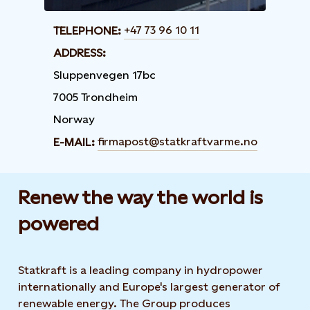
+47 73 96 10 11
TELEPHONE:
ADDRESS:
Sluppenvegen 17bc
7005 Trondheim
Norway
firmapost@statkraftvarme.no
E-MAIL:
Renew the way the world is
powered​
Statkraft is a leading company in hydropower
internationally and Europe's largest generator of
renewable energy. The Group produces