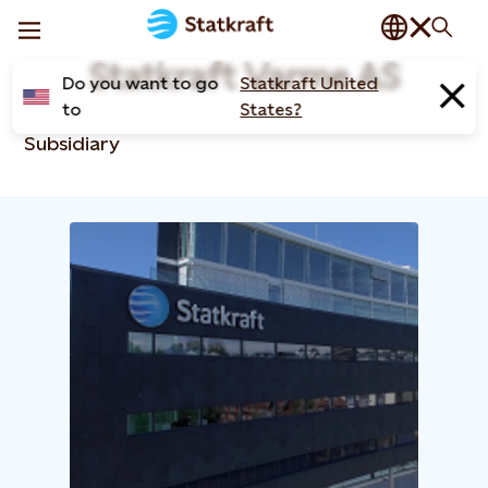
Statkraft Varme AS
Do you want to go
Statkraft United
to
States?
Subsidiary