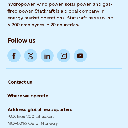
hydropower, wind power, solar power, and gas-
fired power. Statkraft is a global company in
energy market operations. Statkraft has around
6,200 employees in 20 countries.
Follow us
Contact us
Where we operate
Address global headquarters
P.O. Box 200 Lilleaker,
NO-0216 Oslo, Norway