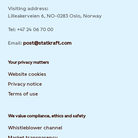
Visiting address:
Lilleakerveien 6, NO-0283 Oslo, Norway
Tel: +47 24 06 70 00
Email:
post@statkraft.com
Your privacy matters
Website cookies
Privacy notice
Terms of use
We value compliance, ethics and safety
Whistleblower channel
Market transparency