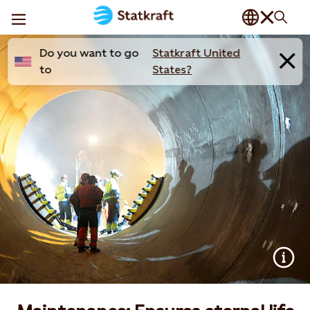
Do you want to go
Statkraft United
to
States?