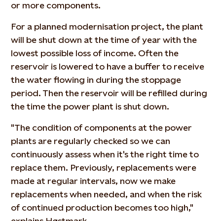
or more components.
For a planned modernisation project, the plant
will be shut down at the time of year with the
lowest possible loss of income. Often the
reservoir is lowered to have a buffer to receive
the water flowing in during the stoppage
period. Then the reservoir will be refilled during
the time the power plant is shut down.
"The condition of components at the power
plants are regularly checked so we can
continuously assess when it's the right time to
replace them. Previously, replacements were
made at regular intervals, now we make
replacements when needed, and when the risk
of continued production becomes too high,"
explains Høstmark.