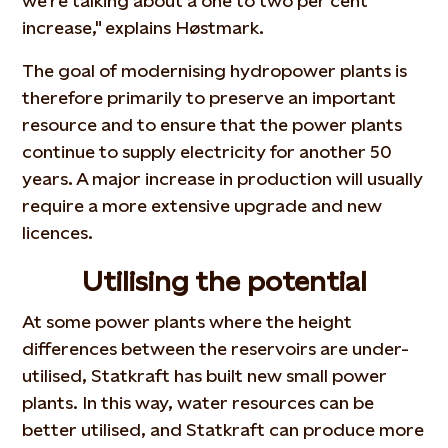
we're talking about a one to two per cent
increase," explains Høstmark.
The goal of modernising hydropower plants is
therefore primarily to preserve an important
resource and to ensure that the power plants
continue to supply electricity for another 50
years. A major increase in production will usually
require a more extensive upgrade and new
licences.
Utilising the potential
At some power plants where the height
differences between the reservoirs are under-
utilised, Statkraft has built new small power
plants. In this way, water resources can be
better utilised, and Statkraft can produce more