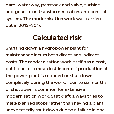
dam, waterway, penstock and valve, turbine
and generator, transformer, cables and control
system. The modernisation work was carried
out in 2015–2017.
Calculated risk
Shutting down a hydropower plant for
maintenance incurs both direct and indirect
costs. The modernisation work itself has a cost,
but it can also mean lost income if production at
the power plant is reduced or shut down
completely during the work. Four to six months
of shutdown is common for extensive
modernisation work. Statkraft always tries to
make planned stops rather than having a plant
unexpectedly shut down due to a failure in one