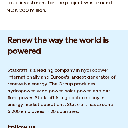
Total investment for the project was around
NOK 200 million.
Renew the way the world is
powered​
Statkraft is a leading company in hydropower
internationally and Europe's largest generator of
renewable energy. The Group produces
hydropower, wind power, solar power, and gas-
fired power. Statkraft is a global company in
energy market operations. Statkraft has around
6,200 employees in 20 countries.
Follow us