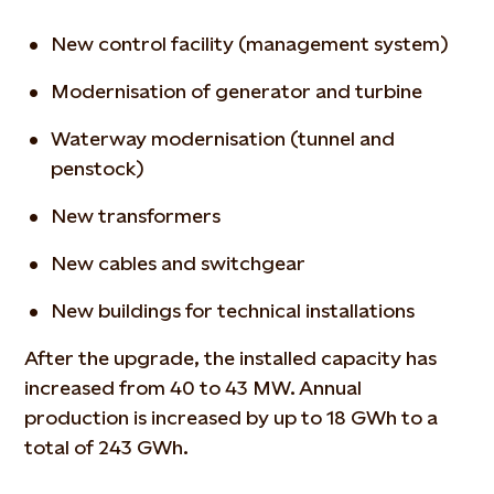
New control facility (management system)
Modernisation of generator and turbine
Waterway modernisation (tunnel and
penstock)
New transformers
New cables and switchgear
New buildings for technical installations
After the upgrade, the installed capacity has
increased from 40 to 43 MW. Annual
production is increased by up to 18 GWh to a
total of 243 GWh.