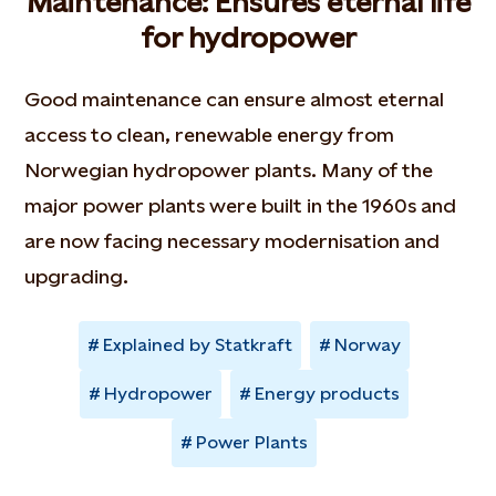
Maintenance: Ensures eternal life
for hydropower
Good maintenance can ensure almost eternal
access to clean, renewable energy from
Norwegian hydropower plants. Many of the
major power plants were built in the 1960s and
are now facing necessary modernisation and
upgrading.
Explained by Statkraft
Norway
Hydropower
Energy products
Power Plants