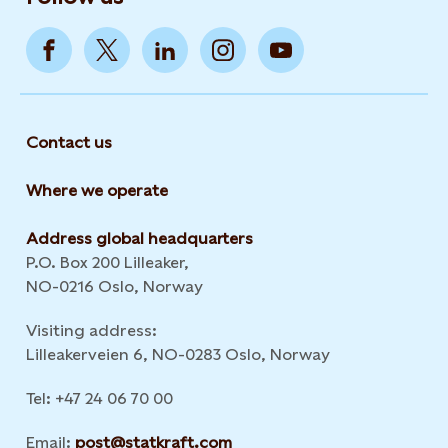
Contact us
Where we operate
Address global headquarters
P.O. Box 200 Lilleaker,
NO-0216 Oslo, Norway
Visiting address:
Lilleakerveien 6, NO-0283 Oslo, Norway
Tel: +47 24 06 70 00
Email:
post@statkraft.com