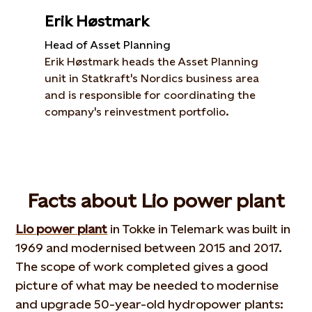
Erik Høstmark
Head of Asset Planning
Erik Høstmark heads the Asset Planning
unit in Statkraft's Nordics business area
and is responsible for coordinating the
company's reinvestment portfolio.
Facts about Lio power plant
Lio power plant
in Tokke in Telemark was built in
1969 and modernised between 2015 and 2017.
The scope of work completed gives a good
picture of what may be needed to modernise
and upgrade 50-year-old hydropower plants: