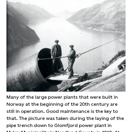
Many of the large power plants that were built in
Norway at the beginning of the 20th century are
still in operation. Good maintenance is the key to
that. The picture was taken during the laying of the
pipe trench down to Glomfjord power plant in