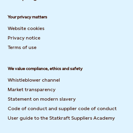
Your privacy matters
Website cookies
Privacy notice
Terms of use
We value compliance, ethics and safety
Whistleblower channel
Market transparency
Statement on modern slavery
Code of conduct and supplier code of conduct
User guide to the Statkraft Suppliers Academy
Opens i