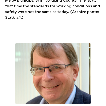
Meløy Municipality in Nordland County in 1918. At
that time the standards for working conditions and
safety were not the same as today. (Archive photo:
Statkraft)