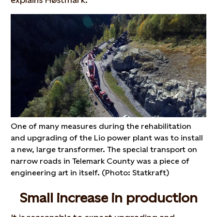
One of many measures during the rehabilitation
and upgrading of the Lio power plant was to install
a new, large transformer. The special transport on
narrow roads in Telemark County was a piece of
engineering art in itself. (Photo: Statkraft)
Small increase in production