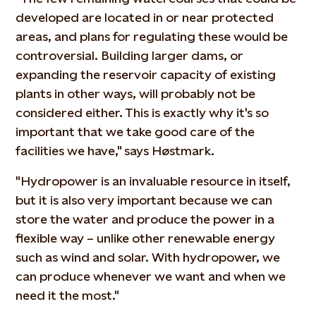
developed are located in or near protected
areas, and plans for regulating these would be
controversial. Building larger dams, or
expanding the reservoir capacity of existing
plants in other ways, will probably not be
considered either. This is exactly why it's so
important that we take good care of the
facilities we have," says Høstmark.
"Hydropower is an invaluable resource in itself,
but it is also very important because we can
store the water and produce the power in a
flexible way – unlike other renewable energy
such as wind and solar. With hydropower, we
can produce whenever we want and when we
need it the most."