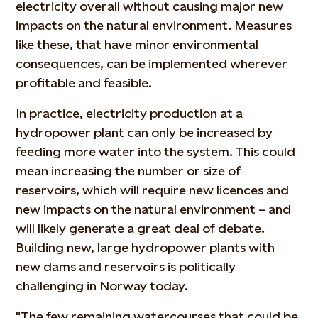
electricity overall without causing major new
impacts on the natural environment. Measures
like these, that have minor environmental
consequences, can be implemented wherever
profitable and feasible.
In practice, electricity production at a
hydropower plant can only be increased by
feeding more water into the system. This could
mean increasing the number or size of
reservoirs, which will require new licences and
new impacts on the natural environment – and
will likely generate a great deal of debate.
Building new, large hydropower plants with
new dams and reservoirs is politically
challenging in Norway today.
"The few remaining watercourses that could be