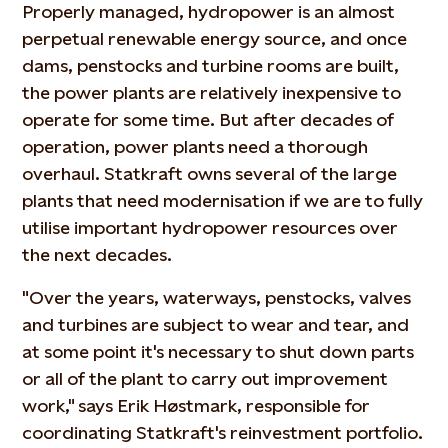
Properly managed, hydropower is an almost
perpetual renewable energy source, and once
dams, penstocks and turbine rooms are built,
the power plants are relatively inexpensive to
operate for some time. But after decades of
operation, power plants need a thorough
overhaul. Statkraft owns several of the large
plants that need modernisation if we are to fully
utilise important hydropower resources over
the next decades.
"Over the years, waterways, penstocks, valves
and turbines are subject to wear and tear, and
at some point it's necessary to shut down parts
or all of the plant to carry out improvement
work," says Erik Høstmark, responsible for
coordinating Statkraft's reinvestment portfolio.