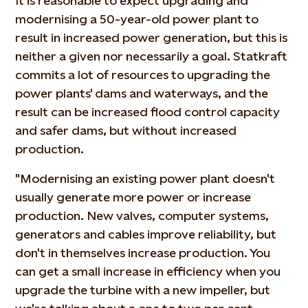
It is reasonable to expect upgrading and
modernising a 50-year-old power plant to
result in increased power generation, but this is
neither a given nor necessarily a goal. Statkraft
commits a lot of resources to upgrading the
power plants' dams and waterways, and the
result can be increased flood control capacity
and safer dams, but without increased
production.
"Modernising an existing power plant doesn't
usually generate more power or increase
production. New valves, computer systems,
generators and cables improve reliability, but
don't in themselves increase production. You
can get a small increase in efficiency when you
upgrade the turbine with a new impeller, but