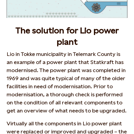
The solution for Lio power
plant
Lio in Tokke municipality in Telemark County is
an example of a power plant that Statkraft has
modernised. The power plant was completed in
1969 and was quite typical of many of the older
facilities in need of modernisation. Prior to
modernisation, a thorough check is performed
on the condition of all relevant components to
get an overview of what needs to be upgraded.
Virtually all the components in Lio power plant
were replaced or improved and upgraded – the