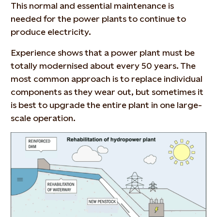
This normal and essential maintenance is
needed for the power plants to continue to
produce electricity.
Experience shows that a power plant must be
totally modernised about every 50 years. The
most common approach is to replace individual
components as they wear out, but sometimes it
is best to upgrade the entire plant in one large-
scale operation.