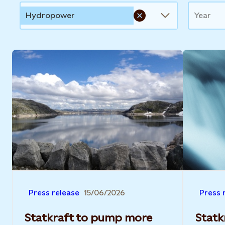
Hydropower
Year
Press release
15/06/2026
Press 
Statkraft to pump more
Statkr