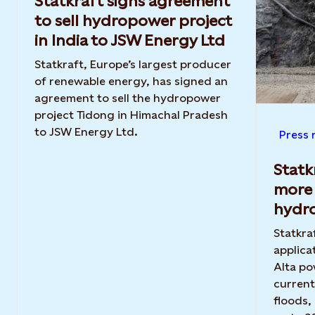
Statkraft signs agreement
to sell hydropower project
in India to JSW Energy Ltd
Statkraft, Europe’s largest producer
of renewable energy, has signed an
agreement to sell the hydropower
project Tidong in Himachal Pradesh
to JSW Energy Ltd.
Press 
Statk
more 
hydr
Statkra
applica
Alta po
current
floods,