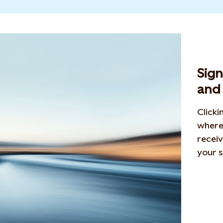
Sig
and 
Clicki
where 
receiv
your s