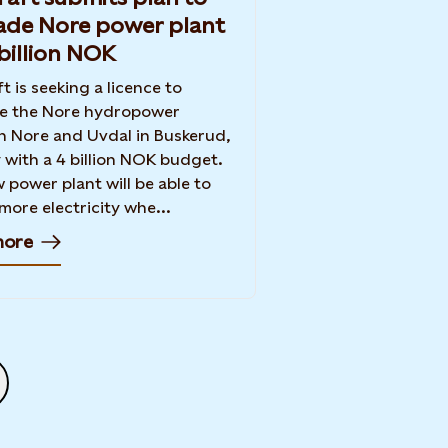
ade Nore power plant
 billion NOK
t is seeking a licence to
e the Nore hydropower
in Nore and Uvdal in Buskerud,
with a 4 billion NOK budget.
 power plant will be able to
 more electricity whe...
more