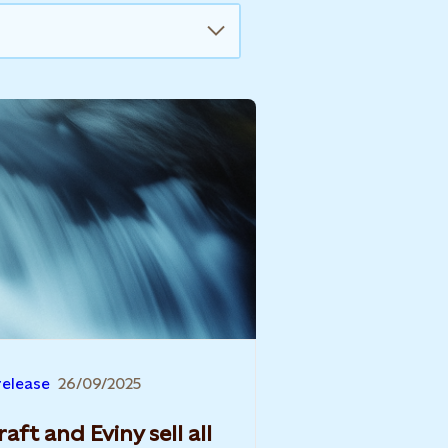
release
26/09/2025
aft and Eviny sell all