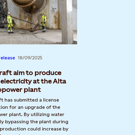
release
18/09/2025
raft aim to produce
electricity at the Alta
opower plant
ft has submitted a license
tion for an upgrade of the
wer plant. By utilizing water
ly bypassing the plant during
 production could increase by