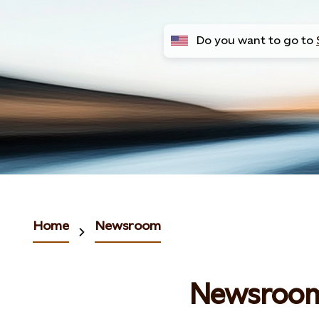
Do you want to go to
Home
Newsroom
Newsroo