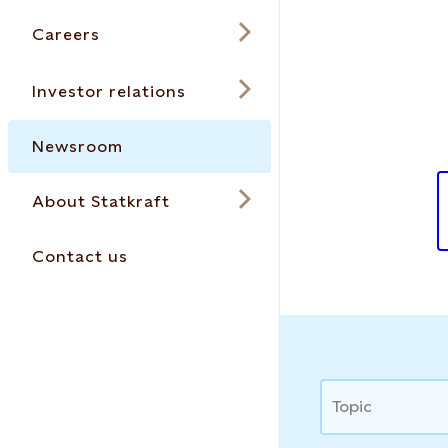
Careers
Investor relations
Newsroom
About Statkraft
Contact us
News
Topic