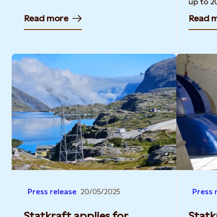
up to 2
Read more
Read 
Press release
20/05/2025
Press 
Statkraft applies for
Statk