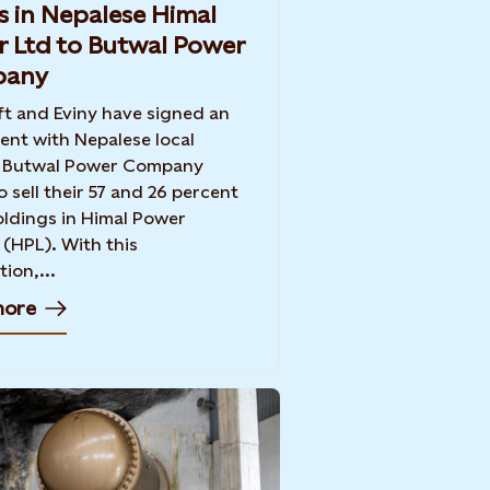
s in Nepalese Himal
 Ltd to Butwal Power
any
ft and Eviny have signed an
nt with Nepalese local
r Butwal Power Company
o sell their 57 and 26 percent
ldings in Himal Power
 (HPL). With this
ion,...
more