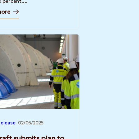
0 percent....
more
release
02/05/2025
raft submits plan to