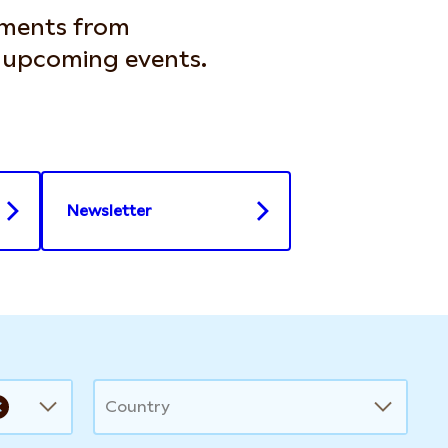
ements from
d upcoming events.
Newsletter
Country