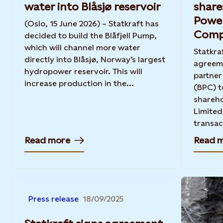
water into Blåsjø reservoir
share
Power
(Oslo, 15 June 2026) – Statkraft has
Comp
decided to build the Blåfjell Pump,
which will channel more water
Statkra
directly into Blåsjø, Norway’s largest
agreeme
hydropower reservoir. This will
partne
increase production in the...
(BPC) t
shareho
Limited
transact
Read more
Read 
Press release
18/09/2025