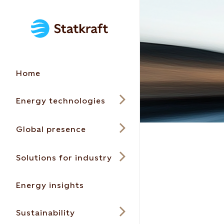
Home
Energy technologies
Global presence
Solutions for industry
Energy insights
Sustainability