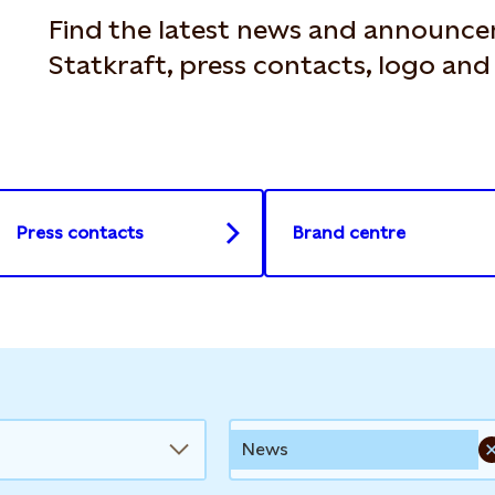
Find the latest news and announc
Statkraft, press contacts, logo an
Press contacts
Brand centre
News