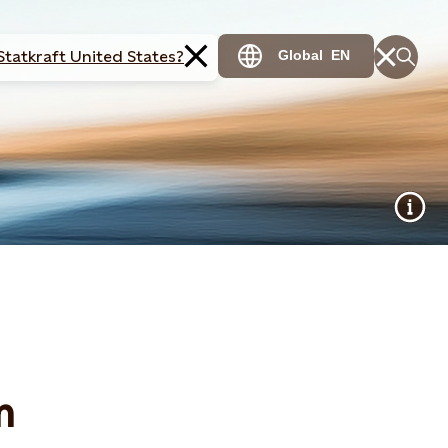
Statkraft United States?
Global
EN
m