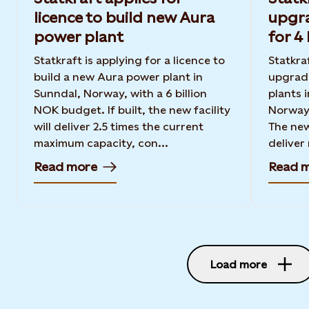
licence to build new Aura
upgr
power plant
for 4
Statkraft is applying for a licence to
Statkraf
build a new Aura power plant in
upgrad
Sunndal, Norway, with a 6 billion
plants 
NOK budget. If built, the new facility
Norway 
will deliver 2.5 times the current
The new
maximum capacity, con...
deliver
Read more
Read 
Load more