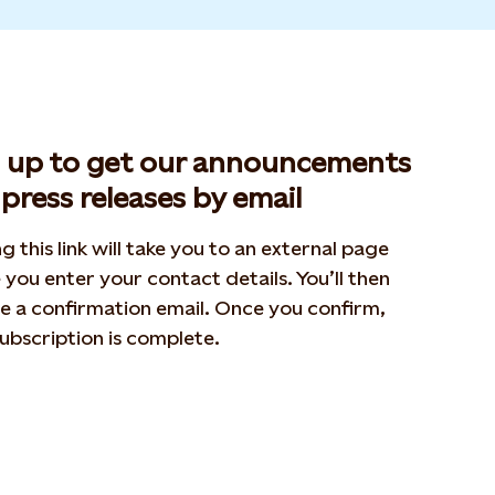
n up to get our announcements
press releases by email
ng this link will take you to an external page
you enter your contact details. You’ll then
e a confirmation email. Once you confirm,
ubscription is complete.