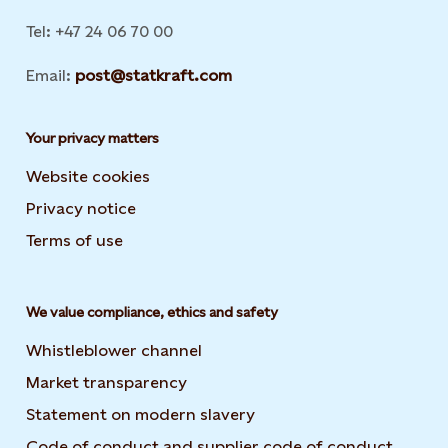
Tel: +47 24 06 70 00
Email:
post@statkraft.com
Your privacy matters
Website cookies
Privacy notice
Terms of use
We value compliance, ethics and safety
Whistleblower channel
Market transparency
Statement on modern slavery
Code of conduct and supplier code of conduct