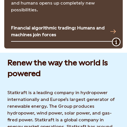
and humans opens up completely new
possibilities.
Financial algorithmic trading: Humans and
machines join forces
Renew the way the world is
powered​
Statkraft is a leading company in hydropower
internationally and Europe's largest generator of
renewable energy. The Group produces
hydropower, wind power, solar power, and gas-
fired power. Statkraft is a global company in
energy market operations. Statkraft has around