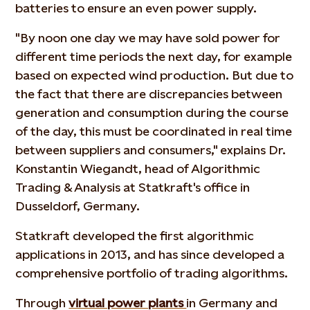
batteries to ensure an even power supply.
"By noon one day we may have sold power for
different time periods the next day, for example
based on expected wind production. But due to
the fact that there are discrepancies between
generation and consumption during the course
of the day, this must be coordinated in real time
between suppliers and consumers," explains Dr.
Konstantin Wiegandt, head of Algorithmic
Trading & Analysis at Statkraft's office in
Dusseldorf, Germany.
Statkraft developed the first algorithmic
applications in 2013, and has since developed a
comprehensive portfolio of trading algorithms.
Through
virtual power plants
in Germany and