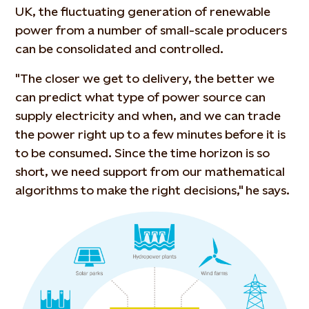
UK, the fluctuating generation of renewable
power from a number of small-scale producers
can be consolidated and controlled.
"The closer we get to delivery, the better we
can predict what type of power source can
supply electricity and when, and we can trade
the power right up to a few minutes before it is
to be consumed. Since the time horizon is so
short, we need support from our mathematical
algorithms to make the right decisions," he says.