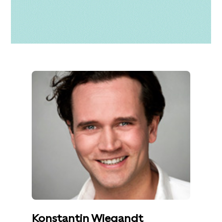
Konstantin Wiegandt