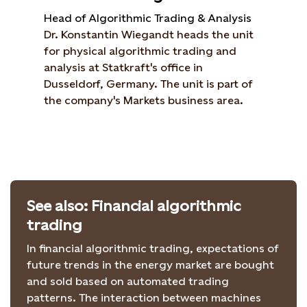
Head of Algorithmic Trading & Analysis
Dr. Konstantin Wiegandt heads the unit
for physical algorithmic trading and
analysis at Statkraft's office in
Dusseldorf, Germany. The unit is part of
the company's Markets business area.
See also: Financial algorithmic
trading
In financial algorithmic trading, expectations of
future trends in the energy market are bought
and sold based on automated trading
patterns. The interaction between machines