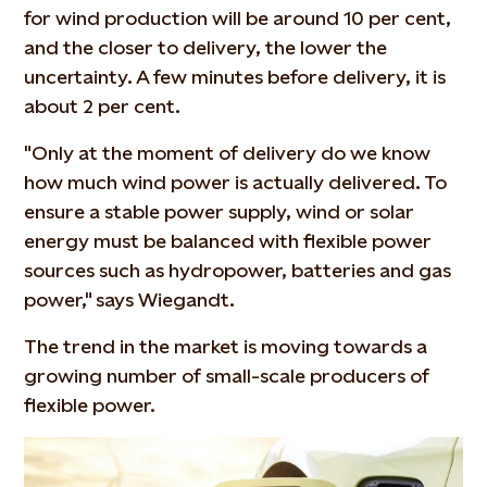
for wind production will be around 10 per cent,
and the closer to delivery, the lower the
uncertainty. A few minutes before delivery, it is
about 2 per cent.
"Only at the moment of delivery do we know
how much wind power is actually delivered. To
ensure a stable power supply, wind or solar
energy must be balanced with flexible power
sources such as hydropower, batteries and gas
power," says Wiegandt.
The trend in the market is moving towards a
growing number of small-scale producers of
flexible power.