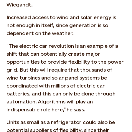
Wiegandt.
Increased access to wind and solar energy is
not enough in itself, since generation is so
dependent on the weather.
"The electric car revolution is an example of a
shift that can potentially create major
opportunities to provide flexibility to the power
grid. But this will require that thousands of
wind turbines and solar panel systems be
coordinated with millions of electric car
batteries, and this can only be done through
automation. Algorithms will play an
indispensable role here," he says.
Units as small as a refrigerator could also be
potential suppliers of flexibility, since their