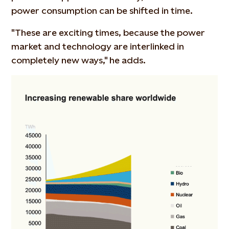
power consumption can be shifted in time.
"These are exciting times, because the power
market and technology are interlinked in
completely new ways," he adds.