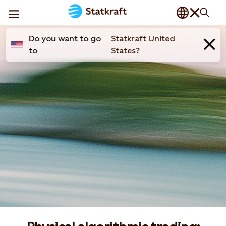
Do you want to go
Statkraft United
to
States?