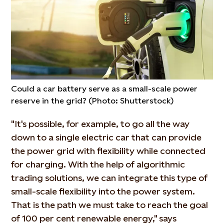
Could a car battery serve as a small-scale power
reserve in the grid? (Photo: Shutterstock)
"It's possible, for example, to go all the way
down to a single electric car that can provide
the power grid with flexibility while connected
for charging. With the help of algorithmic
trading solutions, we can integrate this type of
small-scale flexibility into the power system.
That is the path we must take to reach the goal
of 100 per cent renewable energy," says