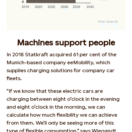
Machines support people
In 2018 Statkraft acquired 61 per cent of the
Munich-based company eeMobility, which
supplies charging solutions for company car
fleets.
"If we know that these electric cars are
charging between eight o’clock in the evening
and eight o’clock in the morning, we can
calculate how much flexibility we can achieve
from them. We'll only be seeing more of this
type of flexible consumption," says Wiegandt.