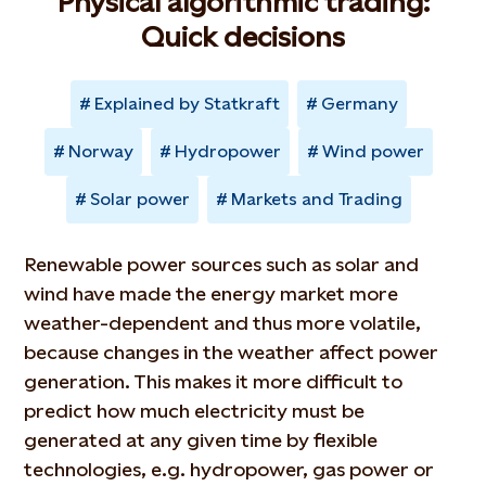
Physical algorithmic trading:
Quick decisions
Explained by Statkraft
Germany
Norway
Hydropower
Wind power
Solar power
Markets and Trading
Renewable power sources such as solar and
wind have made the energy market more
weather-dependent and thus more volatile,
because changes in the weather affect power
generation. This makes it more difficult to
predict how much electricity must be
generated at any given time by flexible
technologies, e.g. hydropower, gas power or