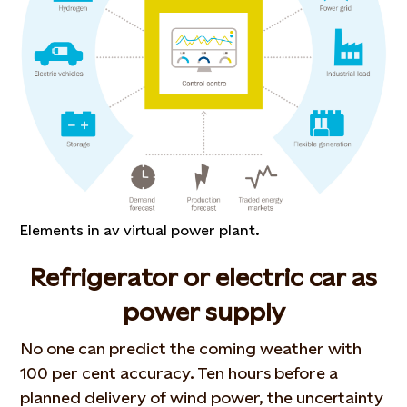
Elements in av virtual power plant.
Refrigerator or electric car as
power supply
No one can predict the coming weather with
100 per cent accuracy. Ten hours before a
planned delivery of wind power, the uncertainty