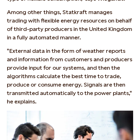
Among other things, Statkraft manages
trading with flexible energy resources on behalf
of third-party producers in the United Kingdom
in a fully automated manner.
"External data in the form of weather reports
and information from customers and producers
provide input for our systems, and then the
algorithms calculate the best time to trade,
produce or consume energy. Signals are then
transmitted automatically to the power plants,"
he explains.