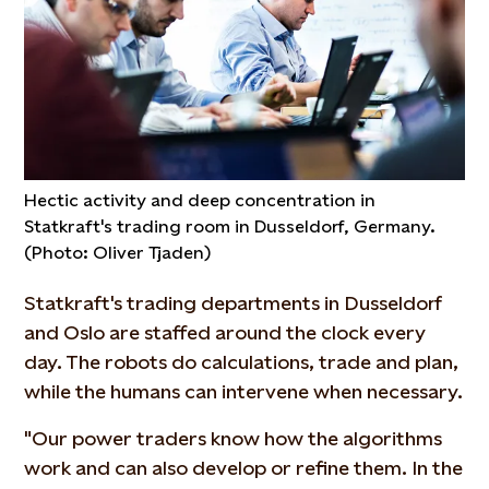
Hectic activity and deep concentration in
Statkraft's trading room in Dusseldorf, Germany.
(Photo: Oliver Tjaden)
Statkraft's trading departments in Dusseldorf
and Oslo are staffed around the clock every
day. The robots do calculations, trade and plan,
while the humans can intervene when necessary.
"Our power traders know how the algorithms
work and can also develop or refine them. In the