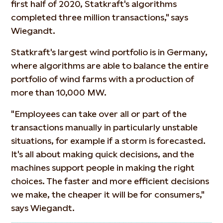
first half of 2020, Statkraft's algorithms
completed three million transactions," says
Wiegandt.
Statkraft's largest wind portfolio is in Germany,
where algorithms are able to balance the entire
portfolio of wind farms with a production of
more than 10,000 MW.
"Employees can take over all or part of the
transactions manually in particularly unstable
situations, for example if a storm is forecasted.
It's all about making quick decisions, and the
machines support people in making the right
choices. The faster and more efficient decisions
we make, the cheaper it will be for consumers,"
says Wiegandt.