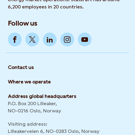
6,200 employees in 20 countries.
Follow us
Contact us
Where we operate
Address global headquarters
P.O. Box 200 Lilleaker,
NO-0216 Oslo, Norway
Visiting address:
Lilleakerveien 6, NO-0283 Oslo, Norway