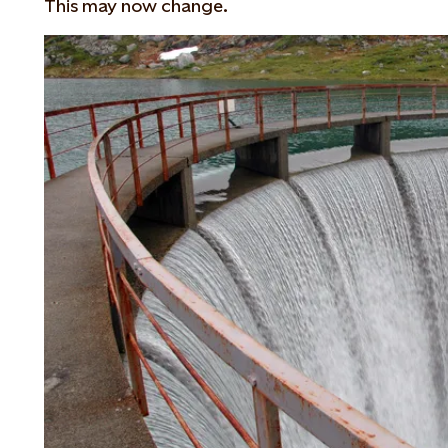
This may now change.