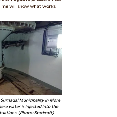
 Time will show what works
n Surnadal Municipality in Møre
re water is injected into the
tuations. (Photo: Statkraft)