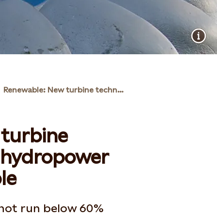
Renewable: New turbine technology will make hydropower more flexible
turbine
e hydropower
le
not run below 60%