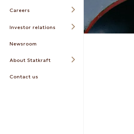
Careers
Investor relations
Newsroom
About Statkraft
Contact us