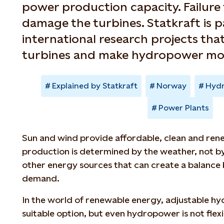
power production capacity. Failure
damage the turbines. Statkraft is p
international research projects that
turbines and make hydropower more
Explained by Statkraft
Norway
Hyd
Power Plants
Sun and wind provide affordable, clean and rene
production is determined by the weather, not b
other energy sources that can create a balance
demand.
In the world of renewable energy, adjustable h
suitable option, but even hydropower is not flexib