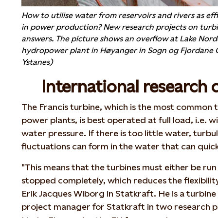
How to utilise water from reservoirs and rivers as effi
in power production? New research projects on turbi
answers. The picture shows an overflow at Lake Nor
hydropower plant in Høyanger in Sogn og Fjordane C
Ystanes)
International research 
The Francis turbine, which is the most common t
power plants, is best operated at full load, i.e
water pressure. If there is too little water, turb
fluctuations can form in the water that can quic
"This means that the turbines must either be run 
stopped completely, which reduces the flexibility
Erik Jacques Wiborg in Statkraft. He is a turbine
project manager for Statkraft in two research p