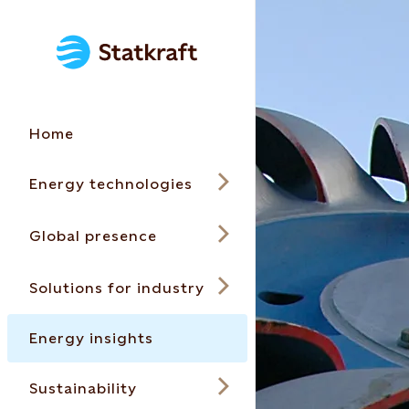
Home
Energy technologies
Global presence
Solutions for industry
Energy insights
Sustainability