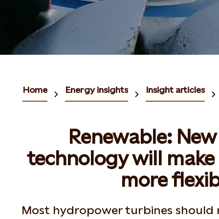
Home
Energy insights
Insight articles
Renewable: New 
technology will mak
more flexib
Most hydropower turbines should 