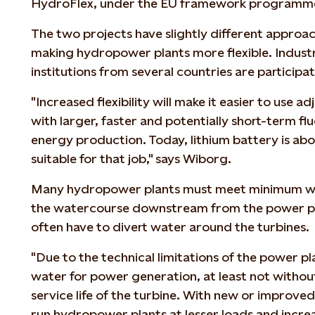
HydroFlex, under the EU framework programme
The two projects have slightly different approa
making hydropower plants more flexible. Indust
institutions from several countries are participat
"Increased flexibility will make it easier to use
with larger, faster and potentially short-term fl
energy production. Today, lithium battery is ab
suitable for that job," says Wiborg.
Many hydropower plants must meet minimum wa
the watercourse downstream from the power pl
often have to divert water around the turbines.
"Due to the technical limitations of the power pl
water for power generation, at least not without
service life of the turbine. With new or improved
run hydropower plants at lesser loads and increa