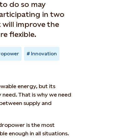
 to do so may
articipating in two
 will improve the
 flexible.
ropower
Innovation
wable energy, but its
y need. That is why we need
 between supply and
ydropower is the most
le enough in all situations.