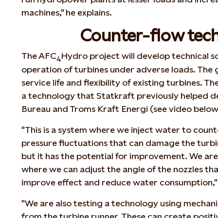
machines," he explains.
Counter-flow tec
The AFC
Hydro project will develop technical so
4
operation of turbines under adverse loads. The g
service life and flexibility of existing turbines. T
a technology that Statkraft previously helped 
Bureau and Troms Kraft Energi (see video below
"This is a system where we inject water to count
pressure fluctuations that can damage the turbi
but it has the potential for improvement. We are
where we can adjust the angle of the nozzles that
improve effect and reduce water consumption,"
"We are also testing a technology using mechan
from the turbine runner. These can create positi