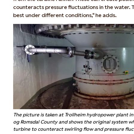
counteracts pressure fluctuations in the water.
best under different conditions," he adds.
The picture is taken at Trollheim hydropower plant i
og Romsdal County and shows the original system whe
turbine to counteract swirling flow and pressure fluc