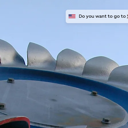
Do you want to go to