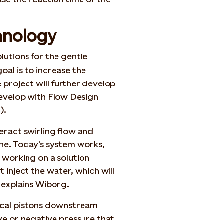
hnology
lutions for the gentle
oal is to increase the
he project will further develop
develop with Flow Design
).
eract swirling flow and
ne. Today's system works,
 working on a solution
 inject the water, which will
 explains Wiborg.
ical pistons downstream
ve or negative pressure that