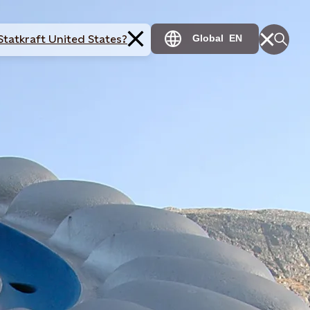
Statkraft United States?
Global
EN