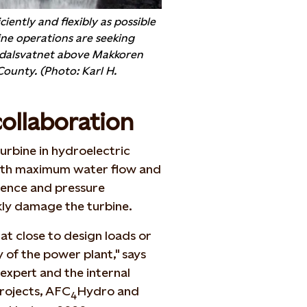
ciently and flexibly as possible
ne operations are seeking
ddalsvatnet above Makkoren
ounty. (Photo: Karl H.
collaboration
urbine in hydroelectric
. with maximum water flow and
ulence and pressure
kly damage the turbine.
at close to design loads or
 of the power plant," says
 expert and the internal
rojects, AFC
Hydro and
4