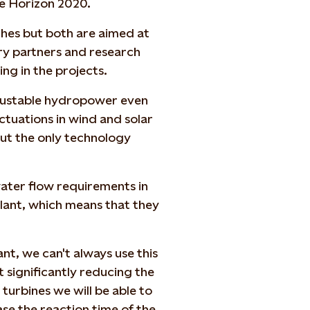
 Horizon 2020.
ches but both are aimed at
ry partners and research
ing in the projects.
 adjustable hydropower even
uctuations in wind and solar
out the only technology
ter flow requirements in
ant, which means that they
ant, we can't always use this
 significantly reducing the
 turbines we will be able to
se the reaction time of the