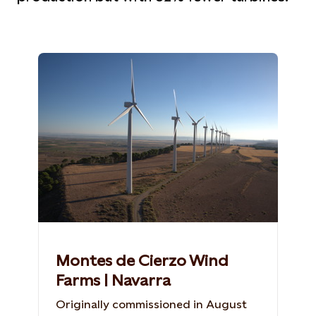
Montes de Cierzo Wind
Farms | Navarra
Originally commissioned in August