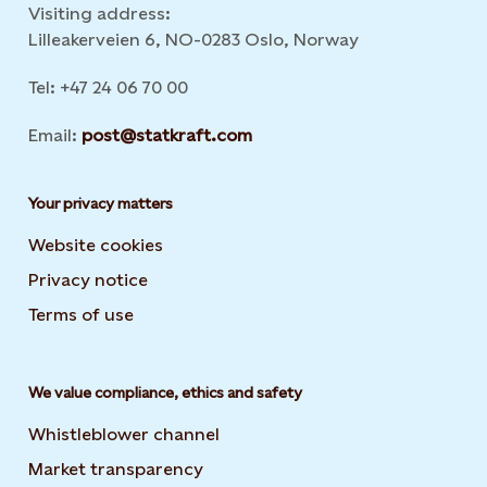
Visiting address:
Lilleakerveien 6, NO-0283 Oslo, Norway
Tel: +47 24 06 70 00
Email:
post@statkraft.com
Your privacy matters
Website cookies
Privacy notice
Terms of use
We value compliance, ethics and safety
Whistleblower channel
Market transparency