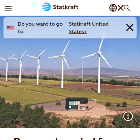
Do you want to go
Statkraft United
to
States?