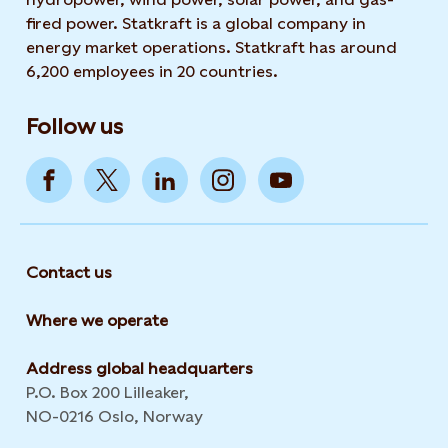
fired power. Statkraft is a global company in
energy market operations. Statkraft has around
6,200 employees in 20 countries.
Follow us
Contact us
Where we operate
Address global headquarters
P.O. Box 200 Lilleaker,
NO-0216 Oslo, Norway