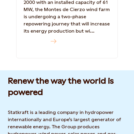
2000 with an installed capacity of 61
MW, the Montes de Cierzo wind farm
is undergoing a two-phase
repowering journey that will increase
its energy production but wi...
Read more
Renew the way the world is
powered​
Statkraft is a leading company in hydropower
internationally and Europe's largest generator of
renewable energy. The Group produces
hydropower, wind power, solar power, and gas-