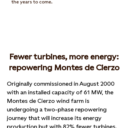
the years to come.
Fewer turbines, more energy:
repowering Montes de Cierzo
Originally commissioned in August 2000
with an installed capacity of 61 MW, the
Montes de Cierzo wind farm is
undergoing a two-phase repowering
journey that will increase its energy
production but with 82% fewer turbines.