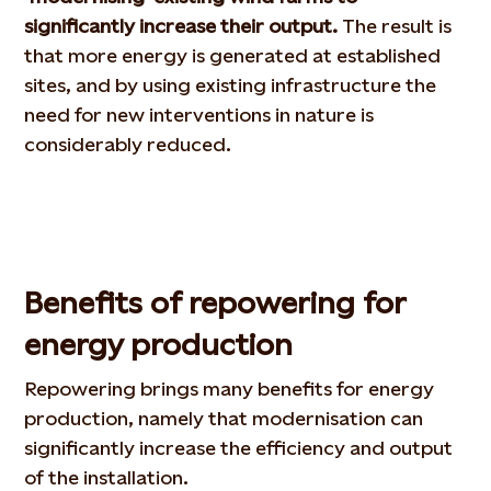
significantly increase their output.
The result is
that more energy is generated at established
sites, and by using existing infrastructure the
need for new interventions in nature is
considerably reduced.
Benefits of repowering for
energy production
Repowering brings many benefits for energy
production, namely that modernisation can
significantly increase the efficiency and output
of the installation.