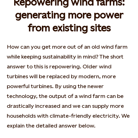
Repowering wind farms:
generating more power
from existing sites
How can you get more out of an old wind farm
while keeping sustainability in mind? The short
answer to this is repowering. Older wind
turbines will be replaced by modern, more
powerful turbines. By using the newer
technology, the output of a wind farm can be
drastically increased and we can supply more
households with climate-friendly electricity. We
explain the detailed answer below.