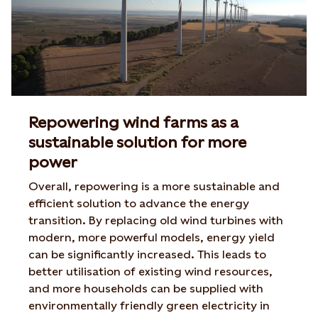
Repowering wind farms as a
sustainable solution for more
power
Overall, repowering is a more sustainable and
efficient solution to advance the energy
transition. By replacing old wind turbines with
modern, more powerful models, energy yield
can be significantly increased. This leads to
better utilisation of existing wind resources,
and more households can be supplied with
environmentally friendly green electricity in