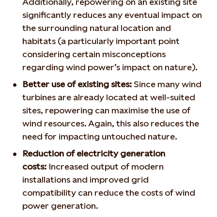
Additionally, repowering on an existing site
significantly reduces any eventual impact on
the surrounding natural location and
habitats (a particularly important point
considering certain misconceptions
regarding wind power’s impact on nature).
Better use of existing sites:
Since many wind
turbines are already located at well-suited
sites, repowering can maximise the use of
wind resources. Again, this also reduces the
need for impacting untouched nature.
Reduction of electricity generation
costs:
Increased output of modern
installations and improved grid
compatibility can reduce the costs of wind
power generation.