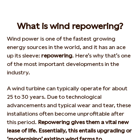
What is wind repowering?
Wind power is one of the fastest growing
energy sources in the world, and it has an ace
up its sleeve:
repowering
. Here’s why that’s one
of the most important developments in the
industry.
A wind turbine can typically operate for about
25 to 30 years. Due to technological
advancements and typical wear and tear, these
installations often become unprofitable after
this period.
Repowering gives them a vital new
lease of life. Essentially, this entails upgrading or
‘modernising’ existing wind farms to