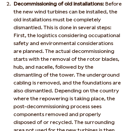
Decommissioning of old installations:
Before
the new wind turbines can be installed, the
old installations must be completely
dismantled. This is done in several steps:
First, the logistics considering occupational
safety and environmental considerations
are planned. The actual decommissioning
starts with the removal of the rotor blades,
hub, and nacelle, followed by the
dismantling of the tower. The underground
cabling is removed, and the foundations are
also dismantled. Depending on the country
where the repowering is taking place, the
post-decommissioning process sees
components removed and properly
disposed of or recycled. The surrounding
area not used for the new turbines is then