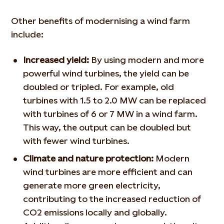
Other benefits of modernising a wind farm
include:
Increased yield:
By using modern and more
powerful wind turbines, the yield can be
doubled or tripled. For example, old
turbines with 1.5 to 2.0 MW can be replaced
with turbines of 6 or 7 MW in a wind farm.
This way, the output can be doubled but
with fewer wind turbines.
Climate and nature protection:
Modern
wind turbines are more efficient and can
generate more green electricity,
contributing to the increased reduction of
CO2 emissions locally and globally.