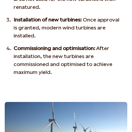
renatured.
Installation of new turbines:
Once approval
is granted, modern wind turbines are
installed.
Commissioning and optimisation:
After
installation, the new turbines are
commissioned and optimised to achieve
maximum yield.