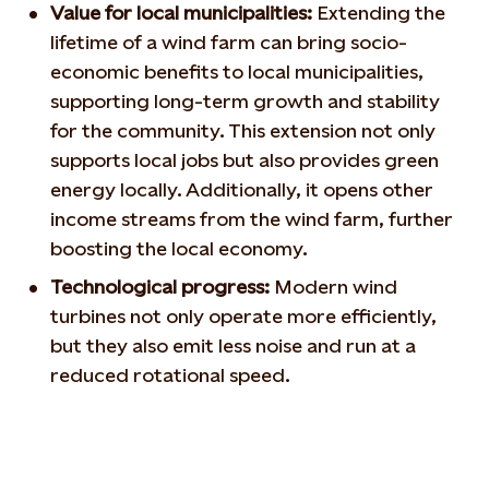
Value for local municipalities:
Extending the
lifetime of a wind farm can bring socio-
economic benefits to local municipalities,
supporting long-term growth and stability
for the community. This extension not only
supports local jobs but also provides green
energy locally. Additionally, it opens other
income streams from the wind farm, further
boosting the local economy.
Technological progress:
Modern wind
turbines not only operate more efficiently,
but they also emit less noise and run at a
reduced rotational speed.