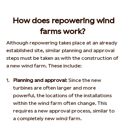
How does repowering wind
farms work?
Although repowering takes place at an already
established site, similar planning and approval
steps must be taken as with the construction of
a new wind farm. These include:
Planning and approval:
Since the new
turbines are often larger and more
powerful, the locations of the installations
within the wind farm often change. This
requires a new approval process, similar to
a completely new wind farm.